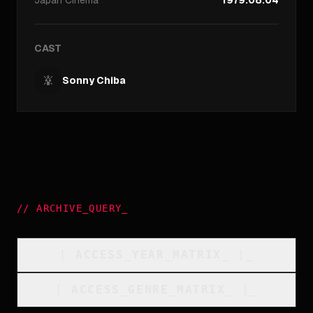
Japan
Cinema
1979.08.04
CAST
Sonny Chiba
//
ARCHIVE_QUERY
_
[
ACCESS_YEAR_MATRIX
_
]_
[
ACCESS_GENRE_MATRIX
_
]_