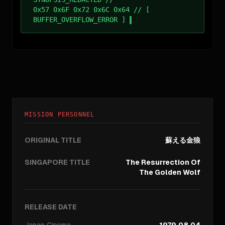
0x57 0x6F 0x72 0x6C 0x64 // [
BUFFER_OVERFLOW_ERROR ]
MISSION PERSONNEL
ORIGINAL TITLE
蘇える金狼
SINGAPORE TITLE
The Resurrection Of
The Golden Wolf
RELEASE DATE