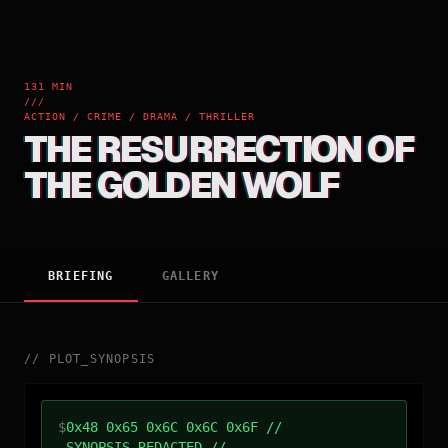
131 MIN
///
ACTION / CRIME / DRAMA / THRILLER
THE RESURRECTION OF
THE GOLDEN WOLF
BRIEFING
GALLERY
//
PLOT_SYNOPSIS
$
0x48 0x65 0x6C 0x6C 0x6F //
SYNOPSIS_REDACTED //