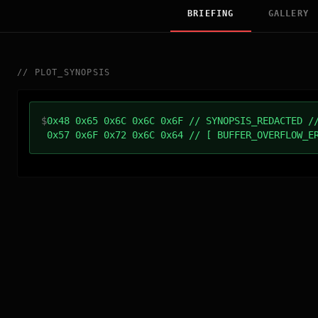
BRIEFING
GALLERY
//
PLOT_SYNOPSIS
$
0x48 0x65 0x6C 0x6C 0x6F // SYNOPSIS_REDACTED /
0x57 0x6F 0x72 0x6C 0x64 // [ BUFFER_OVERFLOW_E