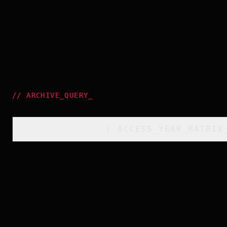
//
ARCHIVE_QUERY
_
[
ACCESS_YEAR_MATRIX