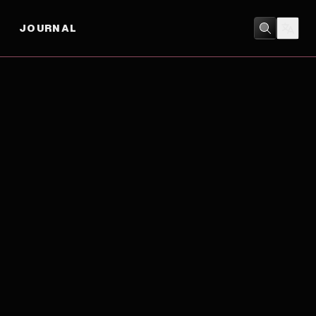
JOURNAL
BIOGRAPHY
/
DRAMA