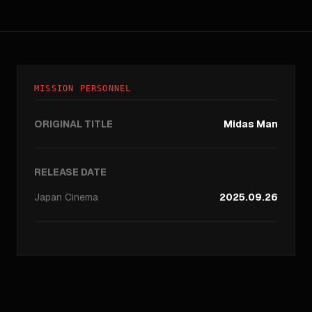
MISSION PERSONNEL
ORIGINAL TITLE
Midas Man
RELEASE DATE
Japan
Cinema
2025.09.26