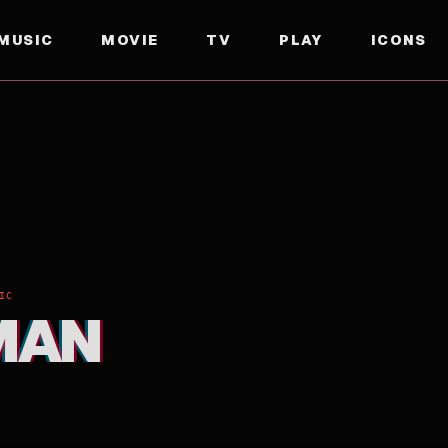
MUSIC
MOVIE
TV
PLAY
ICONS
IC
MAN