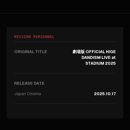
MISSION PERSONNEL
ORIGINAL TITLE
劇場版 OFFICIAL HIGE
DANDISM LIVE at
STADIUM 2025
RELEASE DATE
Japan
Cinema
2025.10.17