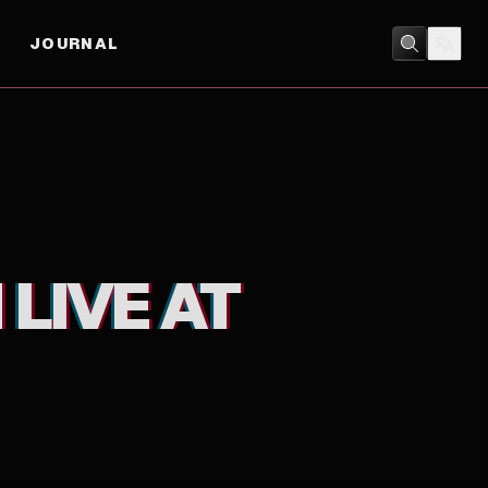
JOURNAL
MUSIC
 LIVE AT