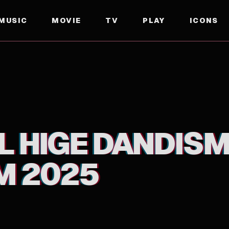
MUSIC
MOVIE
TV
PLAY
ICONS
L HIGE DANDISM
M 2025