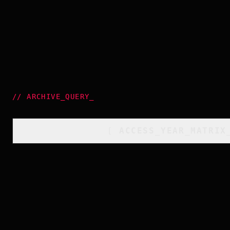
//
ARCHIVE_QUERY
_
[
ACCESS_YEAR_MATRIX