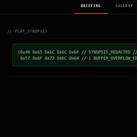
BRIEFING
GALLERY
//
PLOT_SYNOPSIS
$
0x48 0x65 0x6C 0x6C 0x6F // SYNOPSIS_REDACTED /
0x57 0x6F 0x72 0x6C 0x64 // [ BUFFER_OVERFLOW_E