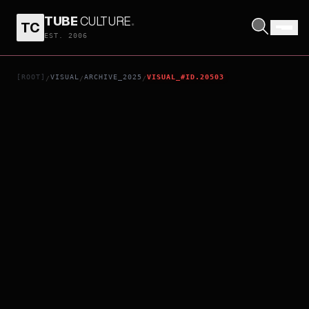
TUBE
CULTURE
.
TC
ANIME TANZABUROU HIGASHIJIMA WANTS TO BECOME A KAMEN RIDER - ADVANCE SCREENING EPISODES 1-5 SPECIAL EDITION LET'S GO, SHOCKER!!!!!
EST. 2006
[ROOT]
VISUAL
ARCHIVE_2025
VISUAL_#ID.20503
/
/
/