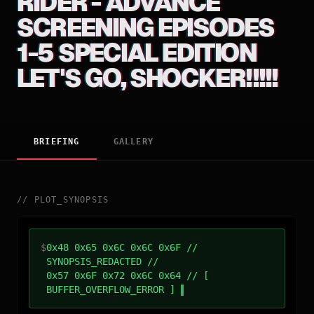
RIDER - ADVANCE
SCREENING EPISODES
1-5 SPECIAL EDITION
LET'S GO, SHOCKER!!!!!
BRIEFING
GALLERY
//
PLOT_SYNOPSIS
$
0x48 0x65 0x6C 0x6C 0x6F //
SYNOPSIS_REDACTED //
0x57 0x6F 0x72 0x6C 0x64 // [
BUFFER_OVERFLOW_ERROR ]