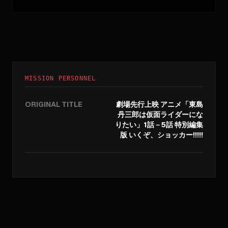
MISSION PERSONNEL
ORIGINAL TITLE
劇場先行上映 アニメ「東島
丹三郎は仮面ライダーにな
りたい」1話－5話 特別編集
版 いくぞ、ショッカー!!!!!