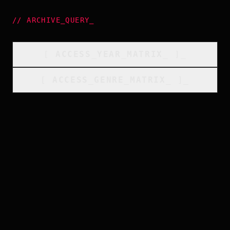
//
ARCHIVE_QUERY
_
[
ACCESS_YEAR_MATRIX
_
]_
[
ACCESS_GENRE_MATRIX
_
]_