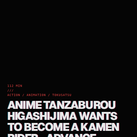
112 MIN
///
ACTION / ANIMATION / TOKUSATSU
ANIME TANZABUROU
HIGASHIJIMA WANTS
TO BECOME A KAMEN