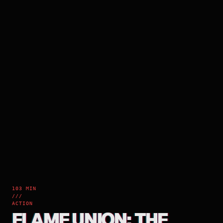
103 MIN
///
ACTION
FLAME UNION: THE