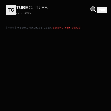
TUBE
CULTURE
.
TC
FLAME UNION: THE LEGENDARY STRONGEST ASSASSIN KUNIOKA [PRIVATE BATTLE EDITION]
EST. 2006
[ROOT]
VISUAL
ARCHIVE_2025
VISUAL_#ID.20529
/
/
/