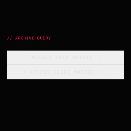
//
ARCHIVE_QUERY
_
[
ACCESS_YEAR_MATRIX
_
]_
[
ACCESS_GENRE_MATRIX
_
]_