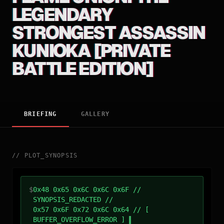
LEGENDARY
STRONGEST ASSASSIN
KUNIOKA [PRIVATE
BATTLE EDITION]
BRIEFING
GALLERY
//
PLOT_SYNOPSIS
$
0x48 0x65 0x6C 0x6C 0x6F //
SYNOPSIS_REDACTED //
0x57 0x6F 0x72 0x6C 0x64 // [
BUFFER_OVERFLOW_ERROR ]