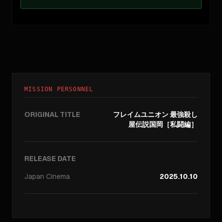
MISSION PERSONNEL
ORIGINAL TITLE
フレイムユニオン 最強殺し
屋伝説国岡［私闘編］
RELEASE DATE
Japan
Cinema
2025.10.10