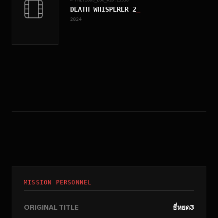
DEATH WHISPERER 2
_
2024
MISSION PERSONNEL
ORIGINAL TITLE
ธี่หยด3