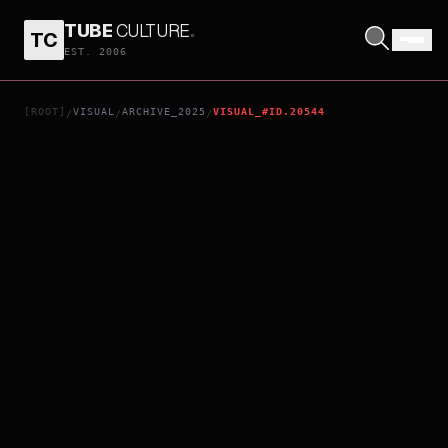
TUBE
CULTURE
.
TC
DEATH WHISPERER 3
EST. 2006
[ROOT]
VISUAL
ARCHIVE_2025
VISUAL_#ID.20544
/
/
/