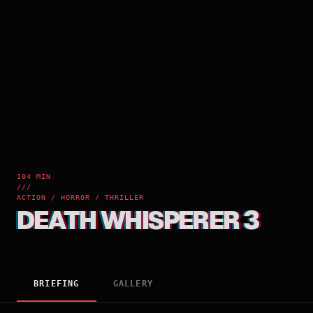
104 MIN
///
ACTION / HORROR / THRILLER
DEATH WHISPERER 3
BRIEFING
GALLERY