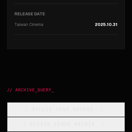
RELEASE DATE
Taiwan
Cinema
2025.10.31
//
ARCHIVE_QUERY
_
[
ACCESS_YEAR_MATRIX
_
]_
[
ACCESS_GENRE_MATRIX
_
]_