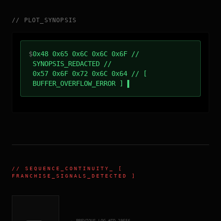
//
PLOT_SYNOPSIS
$
0x48 0x65 0x6C 0x6C 0x6F //
SYNOPSIS_REDACTED //
0x57 0x6F 0x72 0x6C 0x64 // [
BUFFER_OVERFLOW_ERROR ]
//
SEQUENCE_CONTINUITY
_ [
FRANCHISE_SIGNALS_DETECTED ]
← PREVIOUS_LOG_#ID.
19556