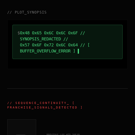
//
PLOT_SYNOPSIS
$
0x48 0x65 0x6C 0x6C 0x6F //
SYNOPSIS_REDACTED //
0x57 0x6F 0x72 0x6C 0x64 // [
BUFFER_OVERFLOW_ERROR ]
//
SEQUENCE_CONTINUITY
_ [
FRANCHISE_SIGNALS_DETECTED ]
← PREVIOUS_LOG_#ID.
20549