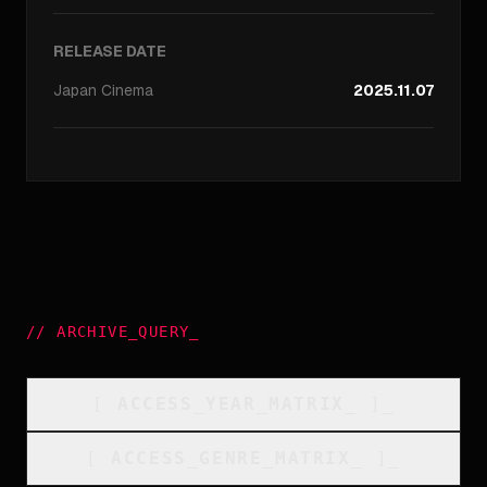
RELEASE DATE
Japan
Cinema
2025.11.07
//
ARCHIVE_QUERY
_
[
ACCESS_YEAR_MATRIX
_
]_
[
ACCESS_GENRE_MATRIX
_
]_