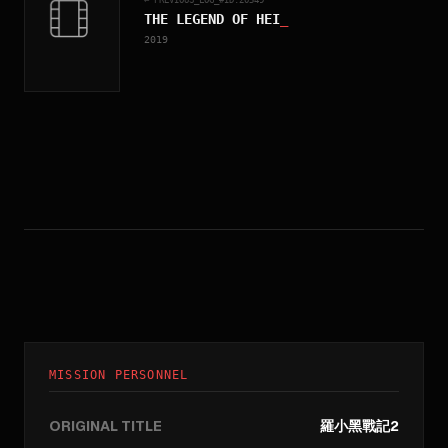
THE LEGEND OF HEI
_
2019
MISSION PERSONNEL
ORIGINAL TITLE
羅小黑戰記2