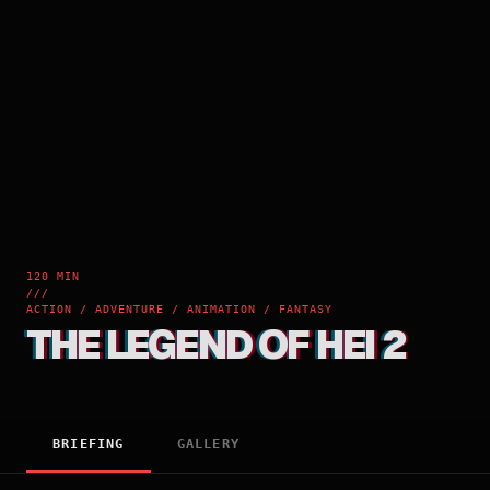
120 MIN
///
ACTION / ADVENTURE / ANIMATION / FANTASY
THE LEGEND OF HEI 2
BRIEFING
GALLERY