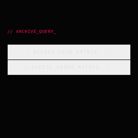
//
ARCHIVE_QUERY
_
[
ACCESS_YEAR_MATRIX
_
]_
[
ACCESS_GENRE_MATRIX
_
]_