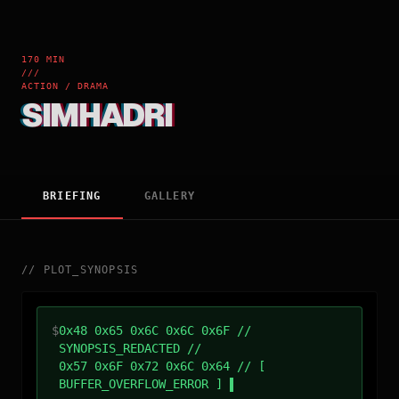
170 MIN
///
ACTION / DRAMA
SIMHADRI
BRIEFING
GALLERY
//
PLOT_SYNOPSIS
$
0x48 0x65 0x6C 0x6C 0x6F //
SYNOPSIS_REDACTED //
0x57 0x6F 0x72 0x6C 0x64 // [
BUFFER_OVERFLOW_ERROR ]