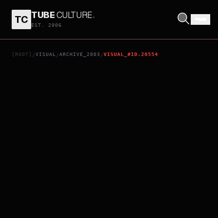
TUBE
CULTURE
.
TC
SIMHADRI
EST. 2006
[ROOT]
VISUAL
ARCHIVE_2003
VISUAL_#ID.20554
/
/
/