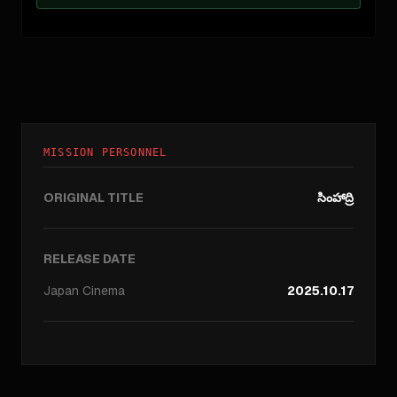
MISSION PERSONNEL
ORIGINAL TITLE
సింహాద్రి
RELEASE DATE
Japan
Cinema
2025.10.17