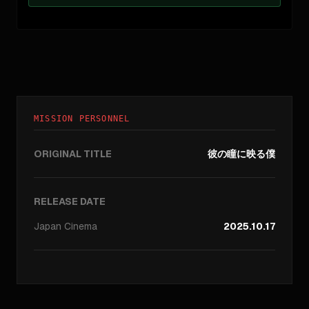
MISSION PERSONNEL
ORIGINAL TITLE
彼の瞳に映る僕
RELEASE DATE
Japan
Cinema
2025.10.17