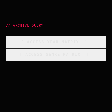
//
ARCHIVE_QUERY
_
[
ACCESS_YEAR_MATRIX
_
]_
[
ACCESS_GENRE_MATRIX
_
]_