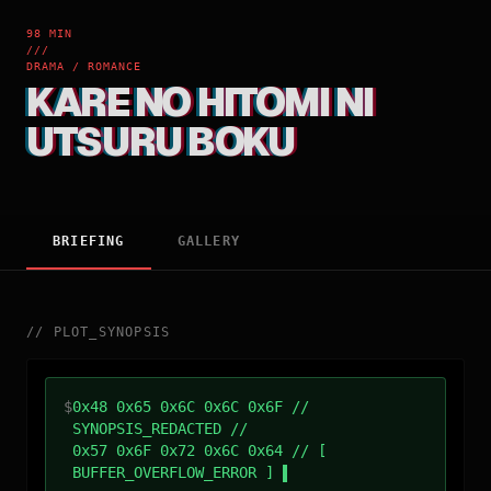
98 MIN
///
DRAMA / ROMANCE
KARE NO HITOMI NI
UTSURU BOKU
BRIEFING
GALLERY
//
PLOT_SYNOPSIS
$
0x48 0x65 0x6C 0x6C 0x6F //
SYNOPSIS_REDACTED //
0x57 0x6F 0x72 0x6C 0x64 // [
BUFFER_OVERFLOW_ERROR ]