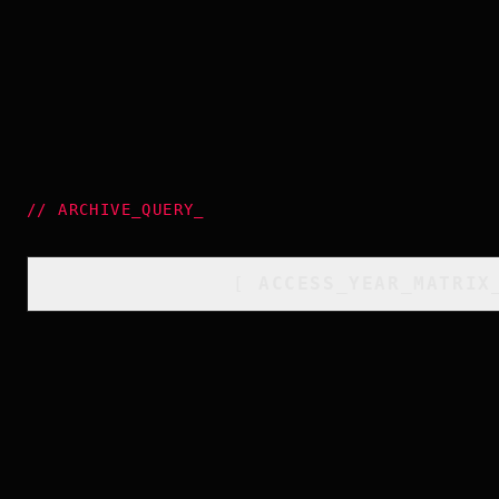
//
ARCHIVE_QUERY
_
[
ACCESS_YEAR_MATRIX