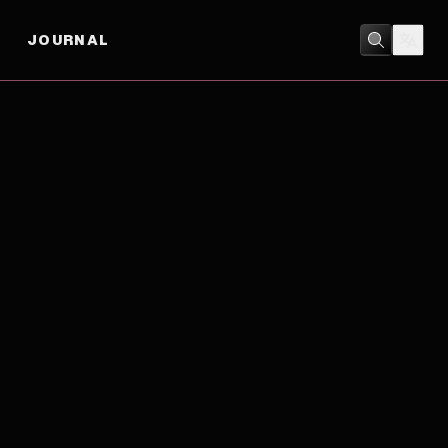
JOURNAL
DRAMA