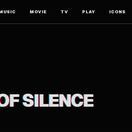
MUSIC
MOVIE
TV
PLAY
ICONS
OF SILENCE