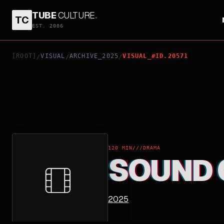
TUBE
CULTURE
.
TC
SOUND OF SILENCE
EST. 2006
[ROOT]
VISUAL
ARCHIVE_2025
VISUAL_#ID.20571
/
/
/
120 MIN
///
DRAMA
SOUND 
2025