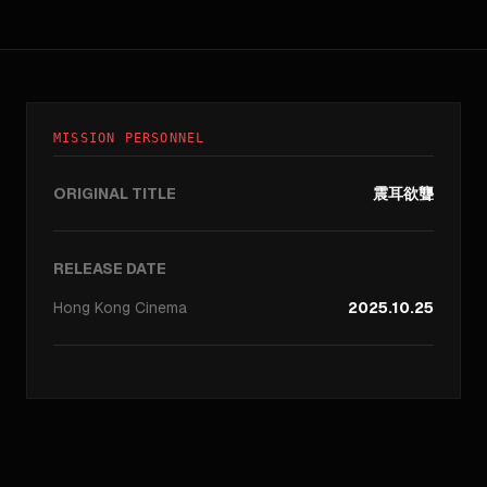
MISSION PERSONNEL
ORIGINAL TITLE
震耳欲聾
RELEASE DATE
Hong Kong
Cinema
2025.10.25