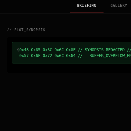
BRIEFING
GALLERY
//
PLOT_SYNOPSIS
$
0x48 0x65 0x6C 0x6C 0x6F // SYNOPSIS_REDACTED /
0x57 0x6F 0x72 0x6C 0x64 // [ BUFFER_OVERFLOW_E