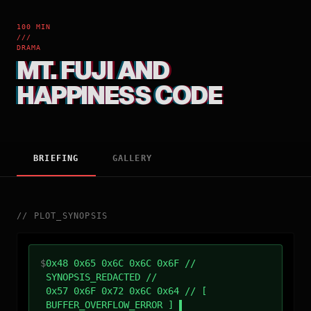
100 MIN
///
DRAMA
MT. FUJI AND
HAPPINESS CODE
BRIEFING
GALLERY
//
PLOT_SYNOPSIS
$
0x48 0x65 0x6C 0x6C 0x6F //
SYNOPSIS_REDACTED //
0x57 0x6F 0x72 0x6C 0x64 // [
BUFFER_OVERFLOW_ERROR ]