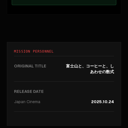
MISSION PERSONNEL
ORIGINAL TITLE
富士山と、コーヒーと、し
あわせの数式
RELEASE DATE
Japan
Cinema
2025.10.24