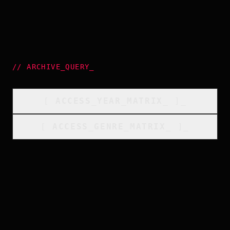
//
ARCHIVE_QUERY
_
[
ACCESS_YEAR_MATRIX
_
]_
[
ACCESS_GENRE_MATRIX
_
]_