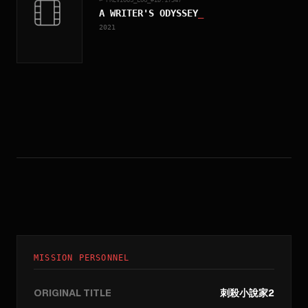
A WRITER'S ODYSSEY
_
2021
MISSION PERSONNEL
ORIGINAL TITLE
刺殺小說家2