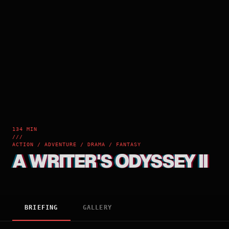
134 MIN
///
ACTION / ADVENTURE / DRAMA / FANTASY
A WRITER'S ODYSSEY II
BRIEFING
GALLERY