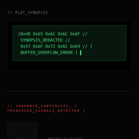
//
PLOT_SYNOPSIS
$
0x48 0x65 0x6C 0x6C 0x6F //
SYNOPSIS_REDACTED //
0x57 0x6F 0x72 0x6C 0x64 // [
BUFFER_OVERFLOW_ERROR ]
//
SEQUENCE_CONTINUITY
_ [
FRANCHISE_SIGNALS_DETECTED ]
← PREVIOUS_LOG_#ID.
17547