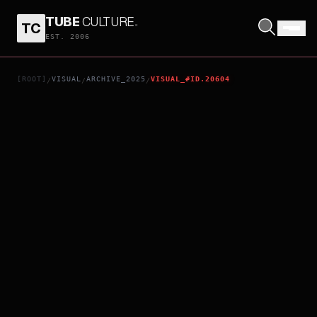
TUBE
CULTURE
.
TC
A WRITER'S ODYSSEY II
EST. 2006
[ROOT]
VISUAL
ARCHIVE_2025
VISUAL_#ID.20604
/
/
/