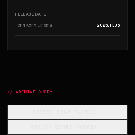
RELEASE DATE
Hong Kong
Cinema
2025.11.06
//
ARCHIVE_QUERY
_
[
ACCESS_YEAR_MATRIX
_
]_
[
ACCESS_GENRE_MATRIX
_
]_