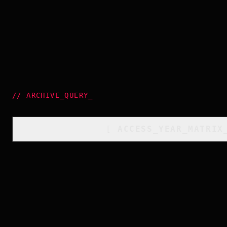
//
ARCHIVE_QUERY
_
[
ACCESS_YEAR_MATRIX