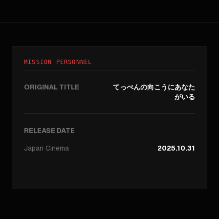
MISSION PERSONNEL
ORIGINAL TITLE
てっぺんの向こうにあなた
がいる
RELEASE DATE
Japan
Cinema
2025.10.31