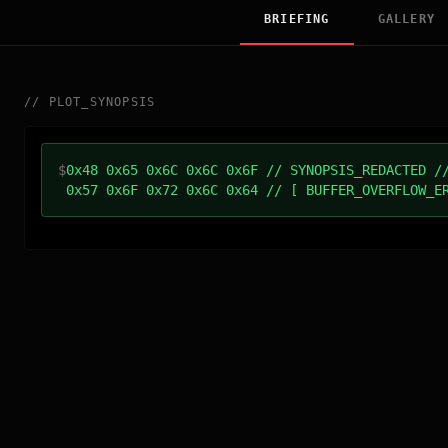
BRIEFING
GALLERY
//
PLOT_SYNOPSIS
$
0x48 0x65 0x6C 0x6C 0x6F // SYNOPSIS_REDACTED /
0x57 0x6F 0x72 0x6C 0x64 // [ BUFFER_OVERFLOW_E