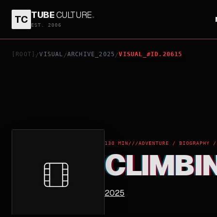
TUBE
CULTURE
.
TC
CLIMBING FOR LIFE
EST. 2006
[ROOT]
VISUAL
ARCHIVE_2025
VISUAL_#ID.20615
/
/
/
130 MIN
///
ADVENTURE / BIOGRAPHY /
CLIMBIN
2025