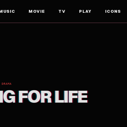
MUSIC
MOVIE
TV
PLAY
ICONS
 DRAMA
G FOR LIFE