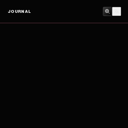
JOURNAL
ADVENTURE
/
BIOGRAPHY