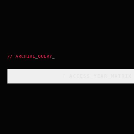
//
ARCHIVE_QUERY
_
[
ACCESS_YEAR_MATRIX