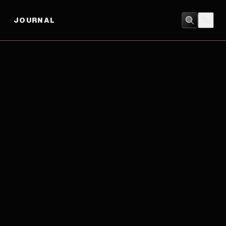
JOURNAL
MUSIC
/
ROMANCE