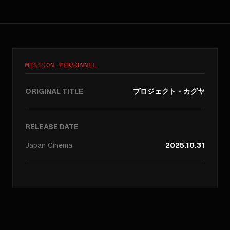
MISSION PERSONNEL
ORIGINAL TITLE
プロジェクト・カグヤ
RELEASE DATE
Japan
Cinema
2025.10.31