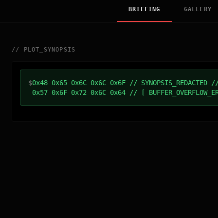
BRIEFING
GALLERY
//
PLOT_SYNOPSIS
$
0x48 0x65 0x6C 0x6C 0x6F // SYNOPSIS_REDACTED /
0x57 0x6F 0x72 0x6C 0x64 // [ BUFFER_OVERFLOW_E