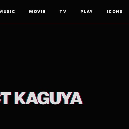
MUSIC
MOVIE
TV
PLAY
ICONS
T KAGUYA