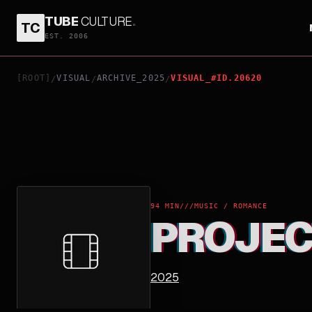
TUBE
CULTURE
.
TC
PROJECT KAGUYA
EST. 2006
[ROOT]
VISUAL
ARCHIVE_2025
VISUAL_#ID.20620
/
/
/
94 MIN
///
MUSIC / ROMANCE
PROJEC
2025