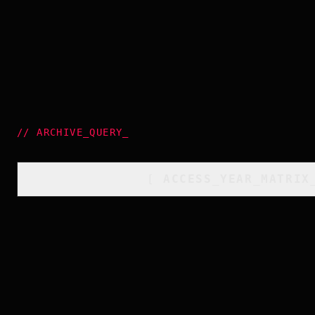
//
ARCHIVE_QUERY
_
[
ACCESS_YEAR_MATRIX