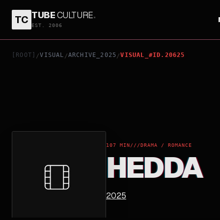
TUBE
CULTURE
.
TC
HEDDA
EST. 2006
[ROOT]
VISUAL
ARCHIVE_2025
VISUAL_#ID.20625
/
/
/
107 MIN
///
DRAMA / ROMANCE
HEDDA
2025