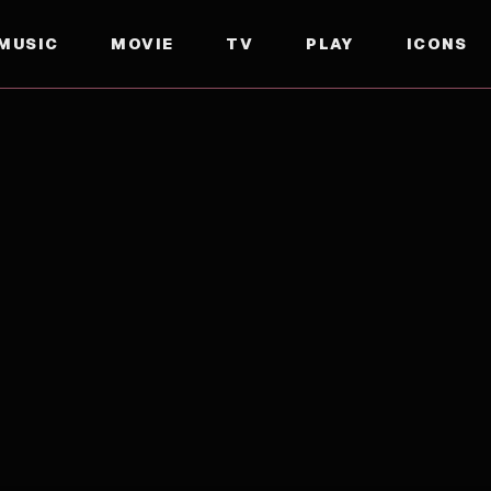
MUSIC
MOVIE
TV
PLAY
ICONS