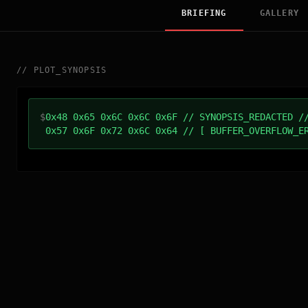
BRIEFING
GALLERY
//
PLOT_SYNOPSIS
$
0x48 0x65 0x6C 0x6C 0x6F // SYNOPSIS_REDACTED /
0x57 0x6F 0x72 0x6C 0x64 // [ BUFFER_OVERFLOW_E