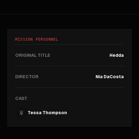
MISSION PERSONNEL
ORIGINAL TITLE
Hedda
DIRECTOR
Nia DaCosta
CAST
Tessa Thompson