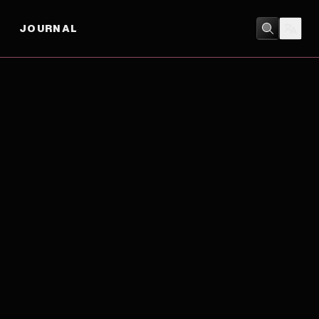
JOURNAL
DRAMA
/
ROMANCE