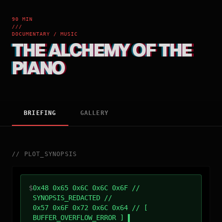
90 MIN
///
DOCUMENTARY / MUSIC
THE ALCHEMY OF THE
PIANO
BRIEFING
GALLERY
//
PLOT_SYNOPSIS
$
0x48 0x65 0x6C 0x6C 0x6F //
SYNOPSIS_REDACTED //
0x57 0x6F 0x72 0x6C 0x64 // [
BUFFER_OVERFLOW_ERROR ]