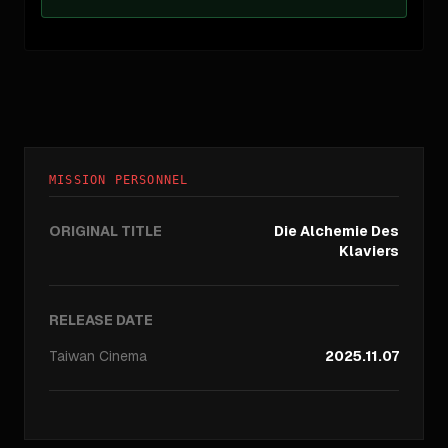
MISSION PERSONNEL
ORIGINAL TITLE
Die Alchemie Des
Klaviers
RELEASE DATE
Taiwan
Cinema
2025.11.07