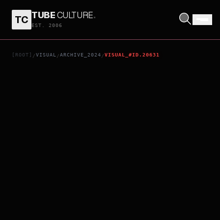
TUBE
CULTURE
.
TC
THE ALCHEMY OF THE PIANO
EST. 2006
[ROOT]
VISUAL
ARCHIVE_2024
VISUAL_#ID.20631
/
/
/