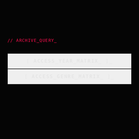
//
ARCHIVE_QUERY
_
[
ACCESS_YEAR_MATRIX
_
]_
[
ACCESS_GENRE_MATRIX
_
]_