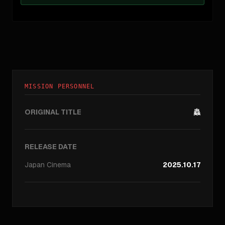
MISSION PERSONNEL
ORIGINAL TITLE
蟲
RELEASE DATE
Japan
Cinema
2025.10.17