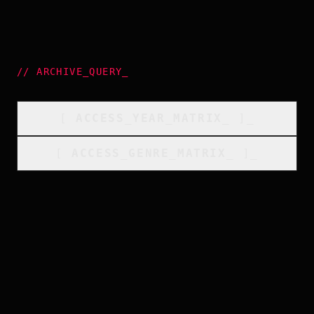
//
ARCHIVE_QUERY
_
[
ACCESS_YEAR_MATRIX
_
]_
[
ACCESS_GENRE_MATRIX
_
]_