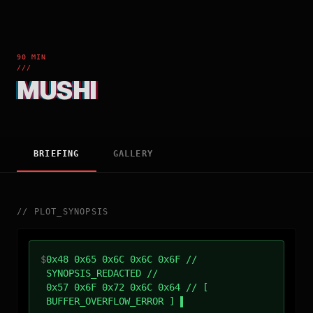
90 MIN
///
MUSHI
BRIEFING
GALLERY
//
PLOT_SYNOPSIS
$
0x48 0x65 0x6C 0x6C 0x6F //
SYNOPSIS_REDACTED //
0x57 0x6F 0x72 0x6C 0x64 // [
BUFFER_OVERFLOW_ERROR ]