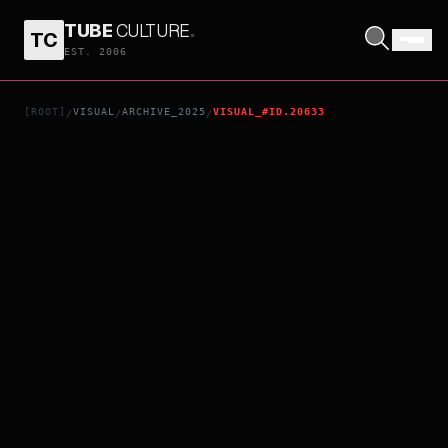
TUBE
CULTURE
.
TC
MUSHI
EST. 2006
[ROOT]
VISUAL
ARCHIVE_2025
VISUAL_#ID.20633
/
/
/