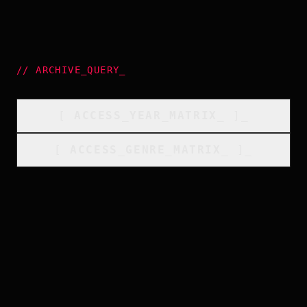
//
ARCHIVE_QUERY
_
[
ACCESS_YEAR_MATRIX
_
]_
[
ACCESS_GENRE_MATRIX
_
]_