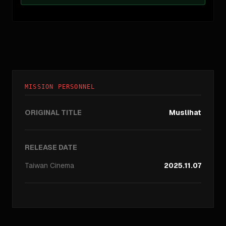
MISSION PERSONNEL
ORIGINAL TITLE
Muslihat
RELEASE DATE
Taiwan
Cinema
2025.11.07