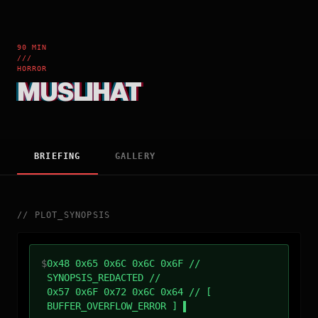
90 MIN
///
HORROR
MUSLIHAT
BRIEFING
GALLERY
//
PLOT_SYNOPSIS
$
0x48 0x65 0x6C 0x6C 0x6F //
SYNOPSIS_REDACTED //
0x57 0x6F 0x72 0x6C 0x64 // [
BUFFER_OVERFLOW_ERROR ]