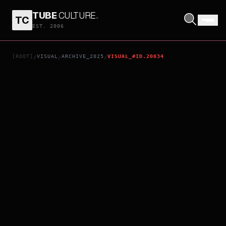
TUBE
CULTURE
.
TC
MUSLIHAT
EST. 2006
[ROOT]
VISUAL
ARCHIVE_2025
VISUAL_#ID.20634
/
/
/