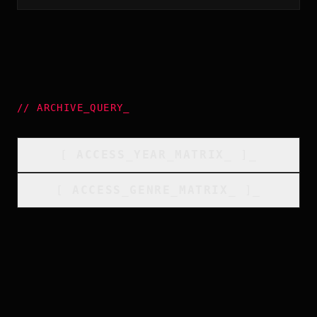
//
ARCHIVE_QUERY
_
[
ACCESS_YEAR_MATRIX
_
]_
[
ACCESS_GENRE_MATRIX
_
]_