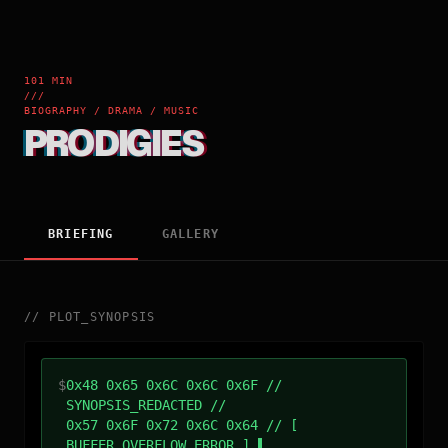
101 MIN
///
BIOGRAPHY / DRAMA / MUSIC
PRODIGIES
BRIEFING
GALLERY
//
PLOT_SYNOPSIS
$
0x48 0x65 0x6C 0x6C 0x6F //
SYNOPSIS_REDACTED //
0x57 0x6F 0x72 0x6C 0x64 // [
BUFFER_OVERFLOW_ERROR ]