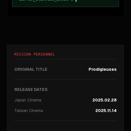
MISSION PERSONNEL
ORIGINAL TITLE
Prodigieuses
RELEASE DATES
Japan
Cinema
2025.02.28
Taiwan
Cinema
2025.11.14