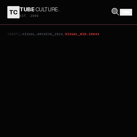
TUBE
CULTURE
.
TC
PRODIGIES
EST. 2006
[ROOT]
VISUAL
ARCHIVE_2024
VISUAL_#ID.20644
/
/
/