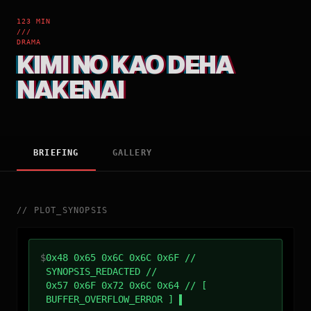
123 MIN
///
DRAMA
KIMI NO KAO DEHA
NAKENAI
BRIEFING
GALLERY
//
PLOT_SYNOPSIS
$
0x48 0x65 0x6C 0x6C 0x6F //
SYNOPSIS_REDACTED //
0x57 0x6F 0x72 0x6C 0x64 // [
BUFFER_OVERFLOW_ERROR ]