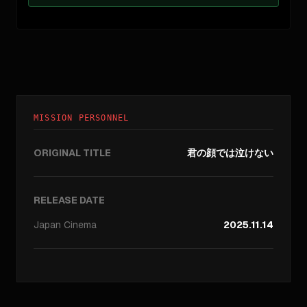
MISSION PERSONNEL
ORIGINAL TITLE
君の顔では泣けない
RELEASE DATE
Japan
Cinema
2025.11.14