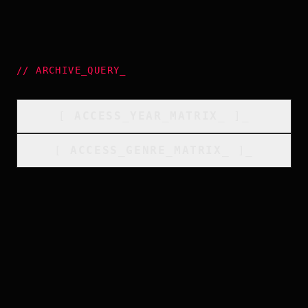
//
ARCHIVE_QUERY
_
[
ACCESS_YEAR_MATRIX
_
]_
[
ACCESS_GENRE_MATRIX
_
]_