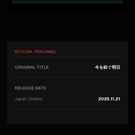
MISSION PERSONNEL
ORIGINAL TITLE
今を紡ぐ明日
RELEASE DATE
Japan
Cinema
2025.11.21