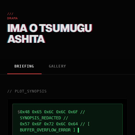
///
DRAMA
IMA O TSUMUGU
ASHITA
BRIEFING
GALLERY
//
PLOT_SYNOPSIS
$
0x48 0x65 0x6C 0x6C 0x6F //
SYNOPSIS_REDACTED //
0x57 0x6F 0x72 0x6C 0x64 // [
BUFFER_OVERFLOW_ERROR ]