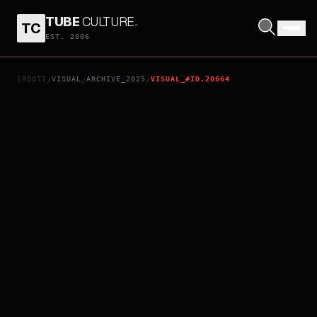
TUBE
CULTURE
.
TC
IMA O TSUMUGU ASHITA
EST. 2006
[ROOT]
VISUAL
ARCHIVE_2025
VISUAL_#ID.20664
/
/
/