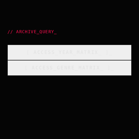
//
ARCHIVE_QUERY
_
[
ACCESS_YEAR_MATRIX
_
]_
[
ACCESS_GENRE_MATRIX
_
]_