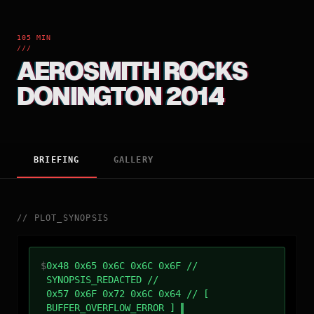
105 MIN
///
AEROSMITH ROCKS
DONINGTON 2014
BRIEFING
GALLERY
//
PLOT_SYNOPSIS
$
0x48 0x65 0x6C 0x6C 0x6F //
SYNOPSIS_REDACTED //
0x57 0x6F 0x72 0x6C 0x64 // [
BUFFER_OVERFLOW_ERROR ]