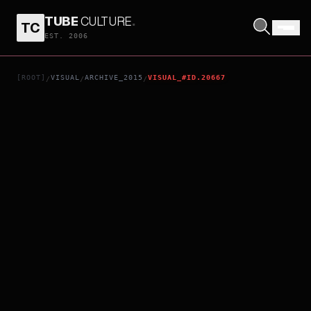
TUBE
CULTURE
.
TC
AEROSMITH ROCKS DONINGTON 2014
EST. 2006
[ROOT]
VISUAL
ARCHIVE_2015
VISUAL_#ID.20667
/
/
/