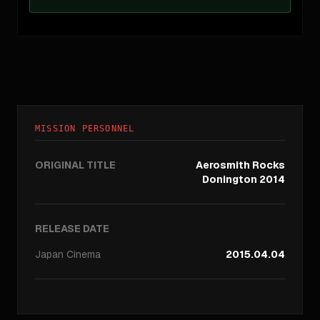
MISSION PERSONNEL
ORIGINAL TITLE
Aerosmith Rocks
Donington 2014
RELEASE DATE
Japan
Cinema
2015.04.04