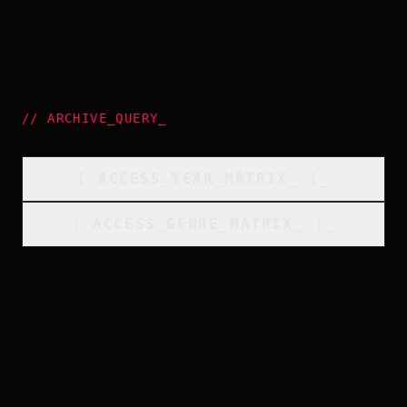
//
ARCHIVE_QUERY
_
[
ACCESS_YEAR_MATRIX
_
]_
[
ACCESS_GENRE_MATRIX
_
]_