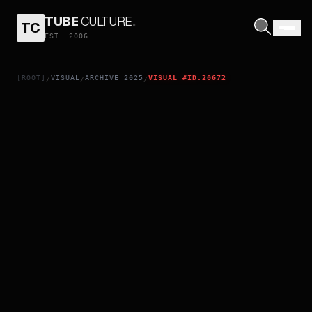
TUBE
CULTURE
.
TC
KAEDE
EST. 2006
[ROOT]
VISUAL
ARCHIVE_2025
VISUAL_#ID.20672
/
/
/