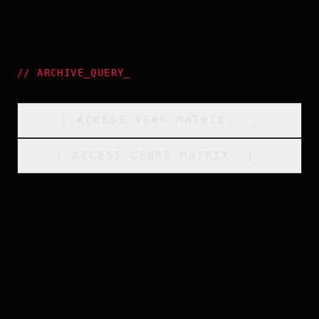
//
ARCHIVE_QUERY
_
[
ACCESS_YEAR_MATRIX
_
]_
[
ACCESS_GENRE_MATRIX
_
]_