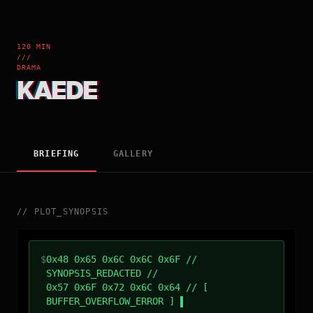
120 MIN
///
DRAMA
KAEDE
BRIEFING
GALLERY
//
PLOT_SYNOPSIS
$
0x48 0x65 0x6C 0x6C 0x6F //
SYNOPSIS_REDACTED //
0x57 0x6F 0x72 0x6C 0x64 // [
BUFFER_OVERFLOW_ERROR ]