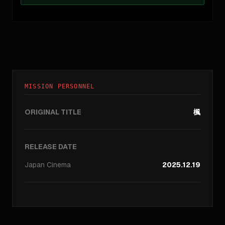
MISSION PERSONNEL
ORIGINAL TITLE
楓
RELEASE DATE
Japan
Cinema
2025.12.19