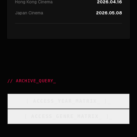
Hong Kong
Cinema
2026.04.16
Japan
Cinema
2026.05.08
//
ARCHIVE_QUERY
_
[
ACCESS_YEAR_MATRIX
_
]_
[
ACCESS_GENRE_MATRIX
_
]_