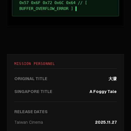
0x57 0x6F 0x72 0x6C 0x64 // [
BUFFER_OVERFLOW_ERROR ]
MISSION PERSONNEL
ORIGINAL TITLE
大濛
SINGAPORE TITLE
A Foggy Tale
RELEASE DATES
Taiwan
Cinema
2025.11.27