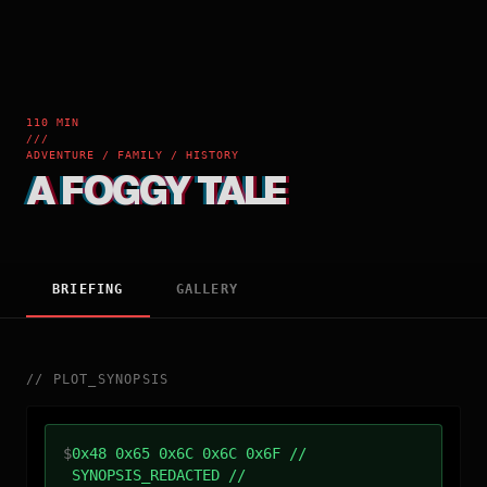
110 MIN
///
ADVENTURE / FAMILY / HISTORY
A FOGGY TALE
BRIEFING
GALLERY
//
PLOT_SYNOPSIS
$
0x48 0x65 0x6C 0x6C 0x6F //
SYNOPSIS_REDACTED //