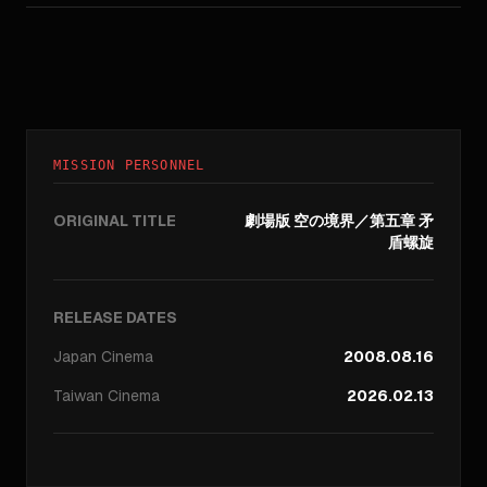
MISSION PERSONNEL
ORIGINAL TITLE
劇場版 空の境界／第五章 矛
盾螺旋
RELEASE DATES
Japan
Cinema
2008.08.16
Taiwan
Cinema
2026.02.13