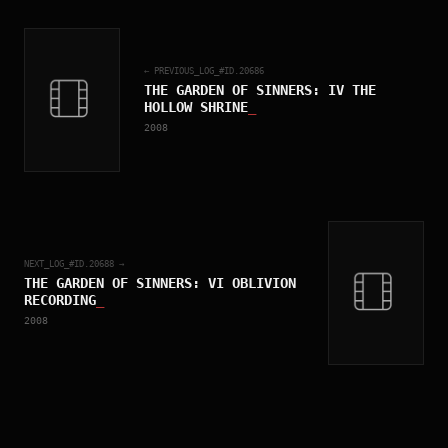
← PREVIOUS_LOG_#ID.
20686
THE GARDEN OF SINNERS: IV THE
HOLLOW SHRINE
_
2008
NEXT_LOG_#ID.
20688
→
THE GARDEN OF SINNERS: VI OBLIVION
RECORDING
_
2008