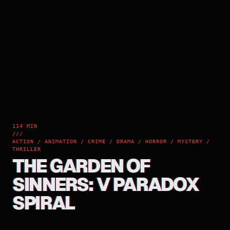
114 MIN
///
ACTION / ANIMATION / CRIME / DRAMA / HORROR / MYSTERY /
THRILLER
THE GARDEN OF
SINNERS: V PARADOX
SPIRAL