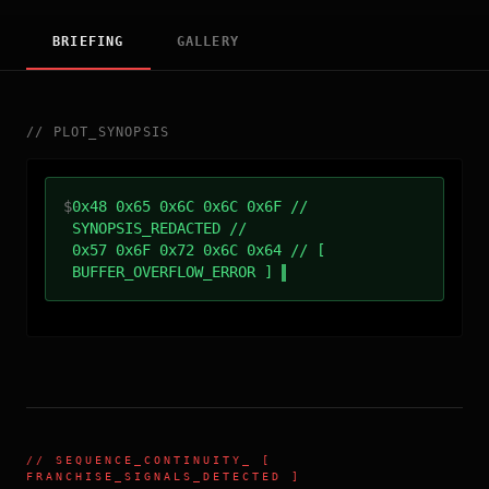
BRIEFING
GALLERY
//
PLOT_SYNOPSIS
$
0x48 0x65 0x6C 0x6C 0x6F //
SYNOPSIS_REDACTED //
0x57 0x6F 0x72 0x6C 0x64 // [
BUFFER_OVERFLOW_ERROR ]
//
SEQUENCE_CONTINUITY
_ [
FRANCHISE_SIGNALS_DETECTED ]