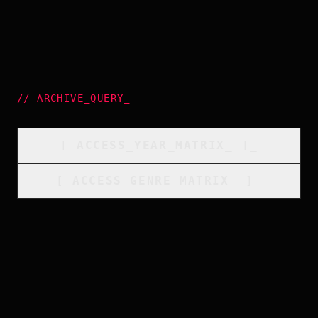
//
ARCHIVE_QUERY
_
[
ACCESS_YEAR_MATRIX
_
]_
[
ACCESS_GENRE_MATRIX
_
]_