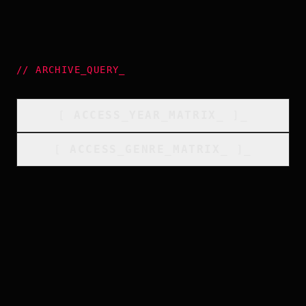
//
ARCHIVE_QUERY
_
[
ACCESS_YEAR_MATRIX
_
]_
[
ACCESS_GENRE_MATRIX
_
]_