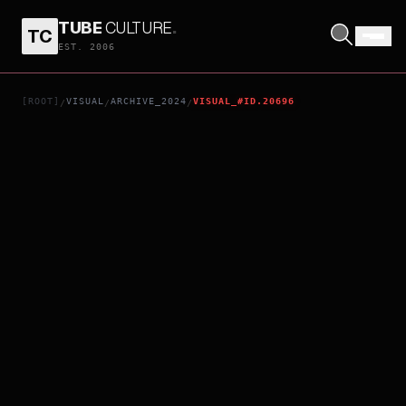
TUBE
CULTURE
.
TC
DOMINIQUE
EST. 2006
[ROOT]
VISUAL
ARCHIVE_2024
VISUAL_#ID.20696
/
/
/