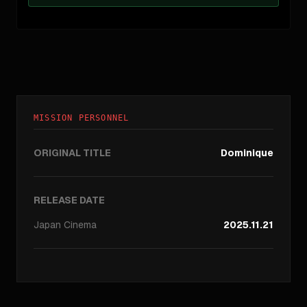
MISSION PERSONNEL
ORIGINAL TITLE
Dominique
RELEASE DATE
Japan
Cinema
2025.11.21