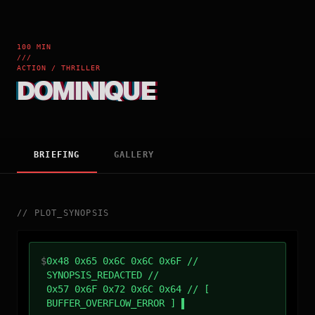
100 MIN
///
ACTION / THRILLER
DOMINIQUE
BRIEFING
GALLERY
//
PLOT_SYNOPSIS
$
0x48 0x65 0x6C 0x6C 0x6F //
SYNOPSIS_REDACTED //
0x57 0x6F 0x72 0x6C 0x64 // [
BUFFER_OVERFLOW_ERROR ]