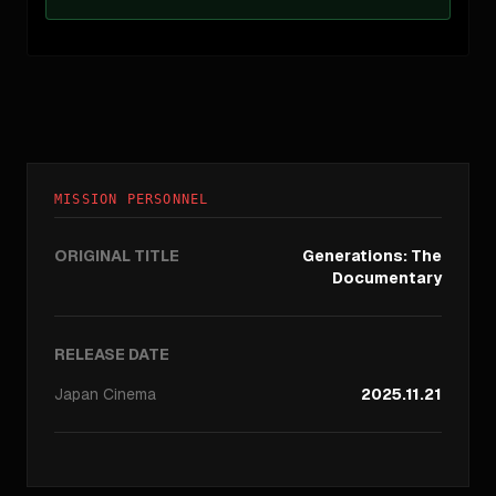
MISSION PERSONNEL
ORIGINAL TITLE
Generations: The
Documentary
RELEASE DATE
Japan
Cinema
2025.11.21