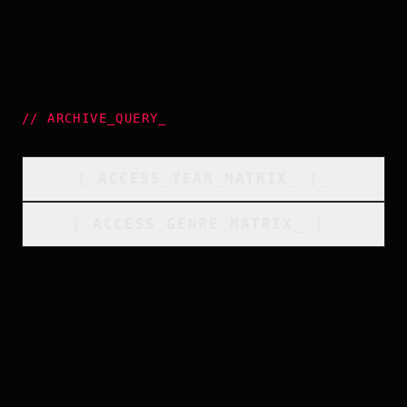
//
ARCHIVE_QUERY
_
[
ACCESS_YEAR_MATRIX
_
]_
[
ACCESS_GENRE_MATRIX
_
]_