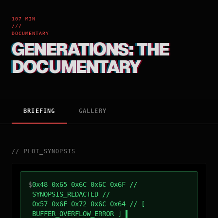
107 MIN
///
DOCUMENTARY
GENERATIONS: THE
DOCUMENTARY
BRIEFING
GALLERY
//
PLOT_SYNOPSIS
$
0x48 0x65 0x6C 0x6C 0x6F //
SYNOPSIS_REDACTED //
0x57 0x6F 0x72 0x6C 0x64 // [
BUFFER_OVERFLOW_ERROR ]