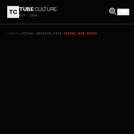
TUBE
CULTURE
.
TC
MARK ANTONY
EST. 2006
[ROOT]
VISUAL
ARCHIVE_2023
VISUAL_#ID.20701
/
/
/