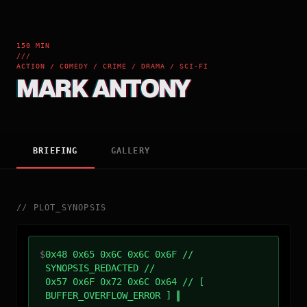
150 MIN
///
ACTION / COMEDY / CRIME / DRAMA / SCI-FI
MARK ANTONY
BRIEFING
GALLERY
//
PLOT_SYNOPSIS
$
0x48 0x65 0x6C 0x6C 0x6F //
SYNOPSIS_REDACTED //
0x57 0x6F 0x72 0x6C 0x64 // [
BUFFER_OVERFLOW_ERROR ]