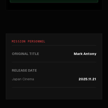
MISSION PERSONNEL
ORIGINAL TITLE
Mark Antony
RELEASE DATE
Japan
Cinema
2025.11.21