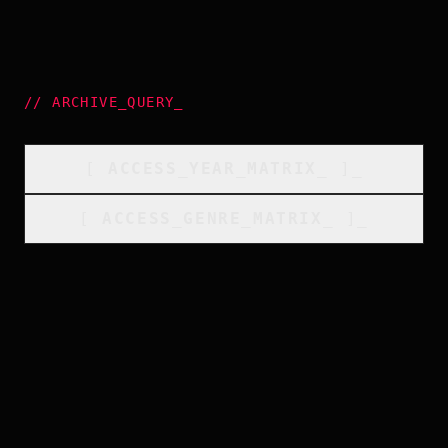
//
ARCHIVE_QUERY
_
[
ACCESS_YEAR_MATRIX
_
]_
[
ACCESS_GENRE_MATRIX
_
]_