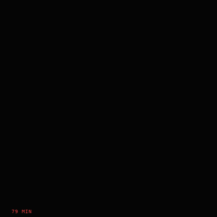
79 MIN