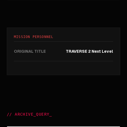
MISSION PERSONNEL
ORIGINAL TITLE
TRAVERSE 2 Next Level
//
ARCHIVE_QUERY
_