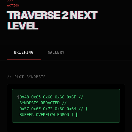
///
ACTION
TRAVERSE 2 NEXT
LEVEL
BRIEFING
GALLERY
//
PLOT_SYNOPSIS
$
0x48 0x65 0x6C 0x6C 0x6F //
SYNOPSIS_REDACTED //
0x57 0x6F 0x72 0x6C 0x64 // [
BUFFER_OVERFLOW_ERROR ]