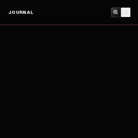
JOURNAL
DOCUMENTARY