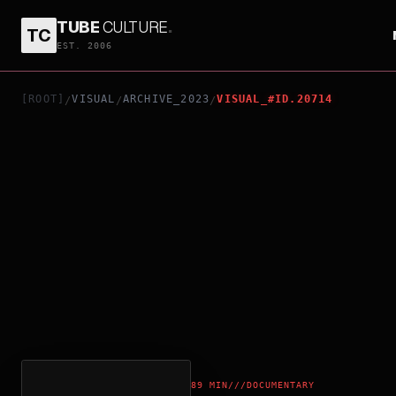
TUBE
CULTURE
.
TC
LIFE IS CLIMBING
EST. 2006
[ROOT]
VISUAL
ARCHIVE_2023
VISUAL_#ID.20714
/
/
/
89 MIN
///
DOCUMENTARY