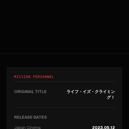
MISSION PERSONNEL
ORIGINAL TITLE
ライフ・イズ・クライミン
グ！
RELEASE DATES
Japan
Cinema
2023.05.12