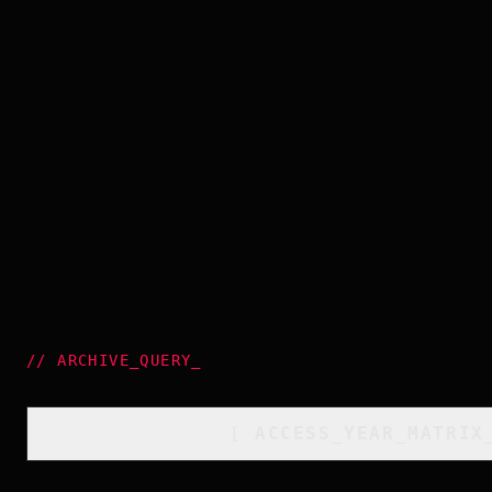
//
ARCHIVE_QUERY
_
[
ACCESS_YEAR_MATRIX