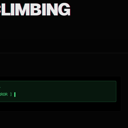
 CLIMBING
/
RROR ]