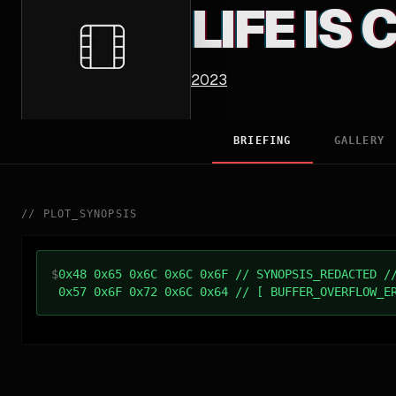
LIFE IS
2023
BRIEFING
GALLERY
//
PLOT_SYNOPSIS
$
0x48 0x65 0x6C 0x6C 0x6F // SYNOPSIS_REDACTED /
0x57 0x6F 0x72 0x6C 0x64 // [ BUFFER_OVERFLOW_E