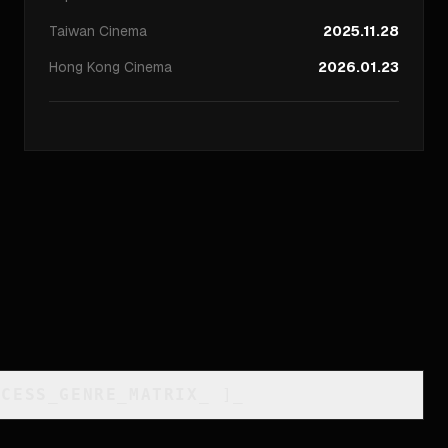
Taiwan
Cinema
2025.11.28
Hong Kong
Cinema
2026.01.23
CCESS_GENRE_MATRIX
_
]_