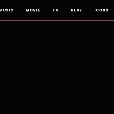
MUSIC
MOVIE
TV
PLAY
ICONS