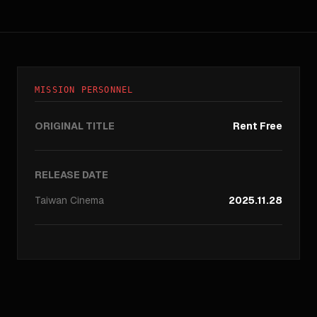
MISSION PERSONNEL
ORIGINAL TITLE
Rent Free
RELEASE DATE
Taiwan
Cinema
2025.11.28