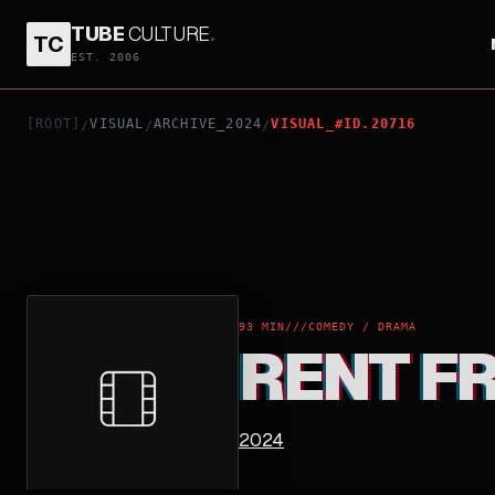
TUBE
CULTURE
.
TC
RENT FREE
EST. 2006
[ROOT]
VISUAL
ARCHIVE_2024
VISUAL_#ID.20716
/
/
/
93 MIN
///
COMEDY / DRAMA
RENT F
2024