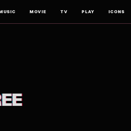
MUSIC
MOVIE
TV
PLAY
ICONS
REE