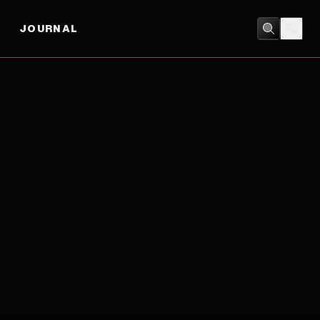
JOURNAL
COMEDY
/
DRAMA