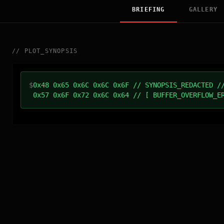
BRIEFING
GALLERY
//
PLOT_SYNOPSIS
$
0x48 0x65 0x6C 0x6C 0x6F // SYNOPSIS_REDACTED /
0x57 0x6F 0x72 0x6C 0x64 // [ BUFFER_OVERFLOW_E