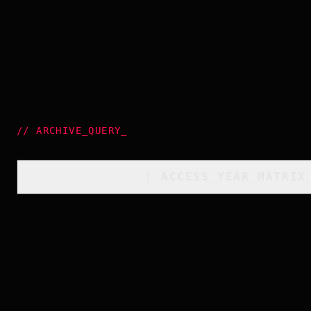
//
ARCHIVE_QUERY
_
[
ACCESS_YEAR_MATRIX