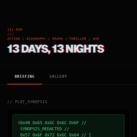
112 MIN
///
ACTION / BIOGRAPHY / DRAMA / THRILLER / WAR
13 DAYS, 13 NIGHTS
BRIEFING
GALLERY
//
PLOT_SYNOPSIS
$
0x48 0x65 0x6C 0x6C 0x6F //
SYNOPSIS_REDACTED //
0x57 0x6F 0x72 0x6C 0x64 // [