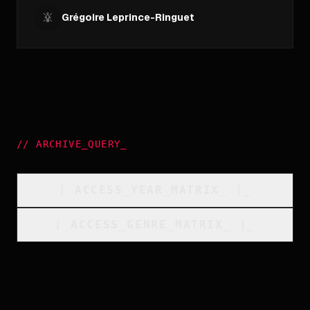
Grégoire Leprince-Ringuet
//
ARCHIVE_QUERY
_
[
ACCESS_YEAR_MATRIX
_
]_
[
ACCESS_GENRE_MATRIX
_
]_