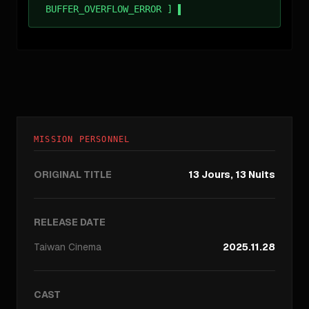
BUFFER_OVERFLOW_ERROR ]
MISSION PERSONNEL
ORIGINAL TITLE
13 Jours, 13 Nuits
RELEASE DATE
Taiwan
Cinema
2025.11.28
CAST