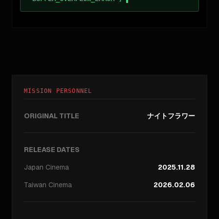
MISSION PERSONNEL
ORIGINAL TITLE
ナイトフラワー
RELEASE DATES
Japan
Cinema
2025.11.28
Taiwan
Cinema
2026.02.06