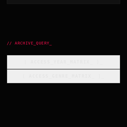
//
ARCHIVE_QUERY
_
[
ACCESS_YEAR_MATRIX
_
]_
[
ACCESS_GENRE_MATRIX
_
]_