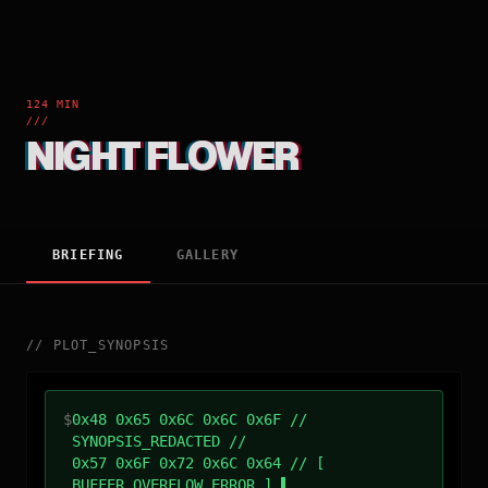
124 MIN
///
NIGHT FLOWER
BRIEFING
GALLERY
//
PLOT_SYNOPSIS
$
0x48 0x65 0x6C 0x6C 0x6F //
SYNOPSIS_REDACTED //
0x57 0x6F 0x72 0x6C 0x64 // [
BUFFER_OVERFLOW_ERROR ]