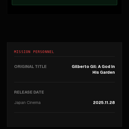
MISSION PERSONNEL
ORIGINAL TITLE
Gilberto Gil: A God In
His Garden
RELEASE DATE
Japan
Cinema
2025.11.28