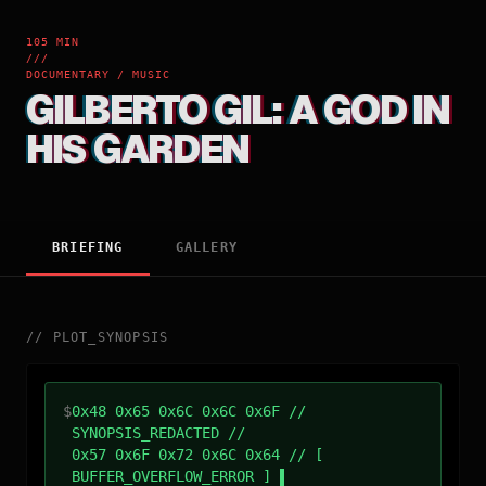
105 MIN
///
DOCUMENTARY / MUSIC
GILBERTO GIL: A GOD IN
HIS GARDEN
BRIEFING
GALLERY
//
PLOT_SYNOPSIS
$
0x48 0x65 0x6C 0x6C 0x6F //
SYNOPSIS_REDACTED //
0x57 0x6F 0x72 0x6C 0x64 // [
BUFFER_OVERFLOW_ERROR ]