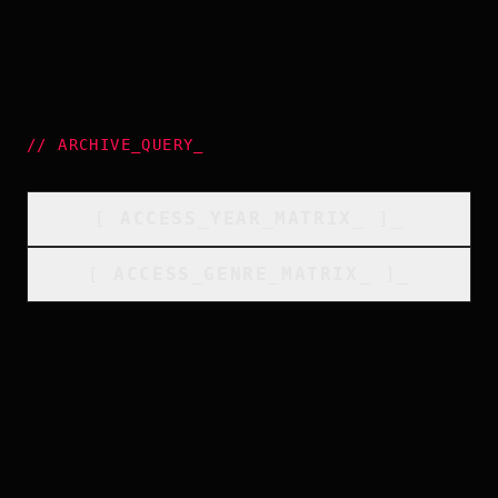
//
ARCHIVE_QUERY
_
[
ACCESS_YEAR_MATRIX
_
]_
[
ACCESS_GENRE_MATRIX
_
]_