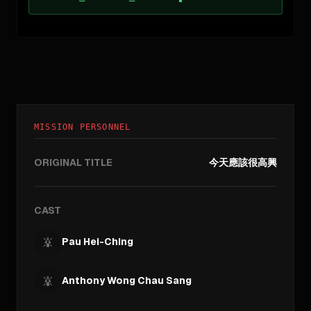
MISSION PERSONNEL
ORIGINAL TITLE
今天應該很高興
CAST
Pau Hei-Ching
Anthony Wong Chau Sang