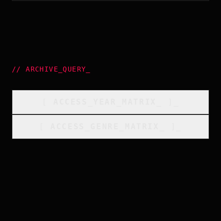
//
ARCHIVE_QUERY
_
[
ACCESS_YEAR_MATRIX
_
]_
[
ACCESS_GENRE_MATRIX
_
]_