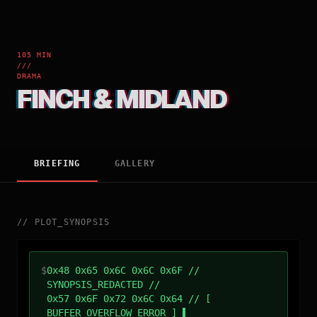
105 MIN
///
DRAMA
FINCH & MIDLAND
BRIEFING
GALLERY
//
PLOT_SYNOPSIS
$
0x48 0x65 0x6C 0x6C 0x6F //
SYNOPSIS_REDACTED //
0x57 0x6F 0x72 0x6C 0x64 // [
BUFFER_OVERFLOW_ERROR ]