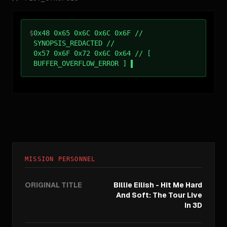
$
0x48 0x65 0x6C 0x6C 0x6F //
SYNOPSIS_REDACTED //
0x57 0x6F 0x72 0x6C 0x64 // [
BUFFER_OVERFLOW_ERROR ]
MISSION PERSONNEL
ORIGINAL TITLE
Billie Eilish - Hit Me Hard
And Soft: The Tour Live
In 3D