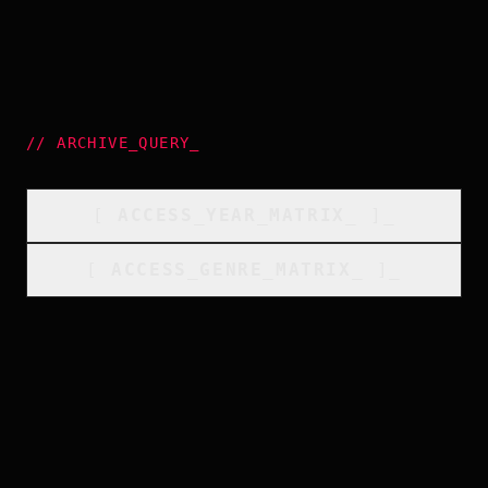
//
ARCHIVE_QUERY
_
[
ACCESS_YEAR_MATRIX
_
]_
[
ACCESS_GENRE_MATRIX
_
]_