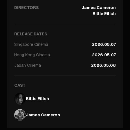
DIRECTORS
James Cameron
Billie Eilish
RELEASE DATES
Singapore
Cinema
2026.05.07
Hong Kong
Cinema
2026.05.07
Japan
Cinema
2026.05.08
CAST
Billie Eilish
James Cameron