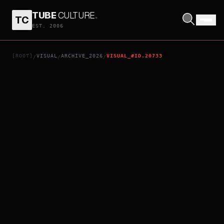
TUBE
CULTURE
.
TC
BILLIE EILISH - HIT ME HARD AND SOFT: THE TOUR LIVE IN 3D
EST. 2006
[ROOT]
VISUAL
ARCHIVE_2026
VISUAL_#ID.20733
/
/
/