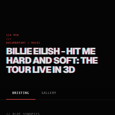
114 MIN
///
DOCUMENTARY / MUSIC
BILLIE EILISH - HIT ME
HARD AND SOFT: THE
TOUR LIVE IN 3D
BRIEFING
GALLERY
//
PLOT_SYNOPSIS