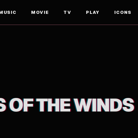
MUSIC
MOVIE
TV
PLAY
ICONS
S OF THE WINDS