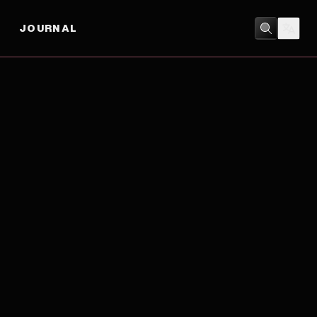
JOURNAL
DOCUMENTARY