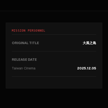
MISSION PERSONNEL
ORIGINAL TITLE
大風之島
RELEASE DATE
Taiwan
Cinema
2025.12.05