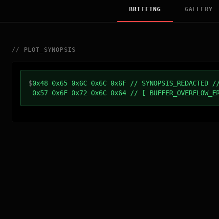
BRIEFING
GALLERY
//
PLOT_SYNOPSIS
$
0x48 0x65 0x6C 0x6C 0x6F // SYNOPSIS_REDACTED /
0x57 0x6F 0x72 0x6C 0x64 // [ BUFFER_OVERFLOW_E