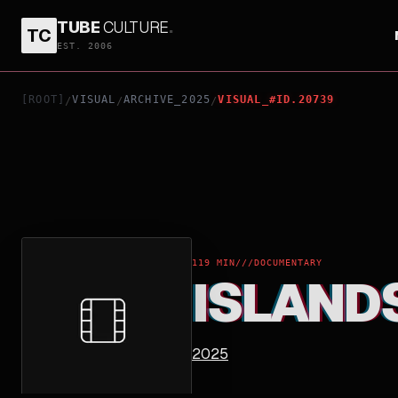
TUBE
CULTURE
.
TC
ISLANDS OF THE WINDS
EST. 2006
[ROOT]
VISUAL
ARCHIVE_2025
VISUAL_#ID.20739
/
/
/
119 MIN
///
DOCUMENTARY
ISLAND
2025