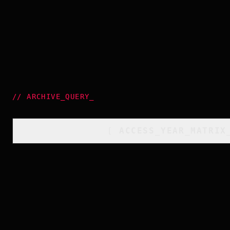
//
ARCHIVE_QUERY
_
[
ACCESS_YEAR_MATRIX