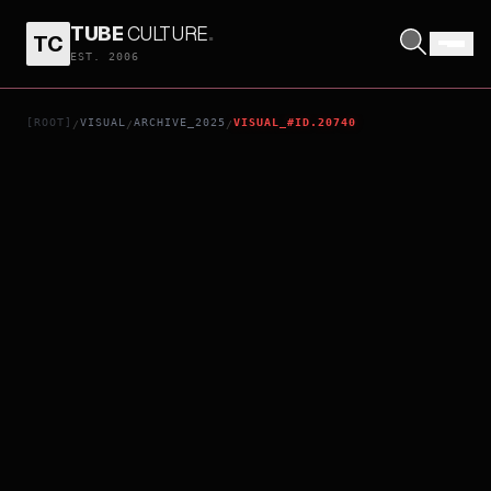
TUBE
CULTURE
.
TC
ANACONDA
EST. 2006
[ROOT]
VISUAL
ARCHIVE_2025
VISUAL_#ID.20740
/
/
/