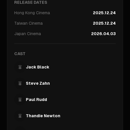
RELEASE DATES
Hong Kong
Cinema
2025.12.24
Taiwan
Cinema
2025.12.24
Japan
Cinema
2026.04.03
CAST
Jack Black
Steve Zahn
Paul Rudd
Thandie Newton