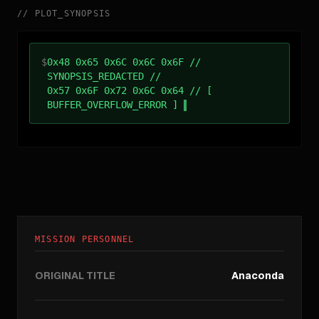
//
PLOT_SYNOPSIS
$
0x48 0x65 0x6C 0x6C 0x6F //
SYNOPSIS_REDACTED //
0x57 0x6F 0x72 0x6C 0x64 // [
BUFFER_OVERFLOW_ERROR ]
MISSION PERSONNEL
ORIGINAL TITLE
Anaconda