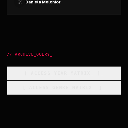
Daniela Melchior
//
ARCHIVE_QUERY
_
[
ACCESS_YEAR_MATRIX
_
]_
[
ACCESS_GENRE_MATRIX
_
]_