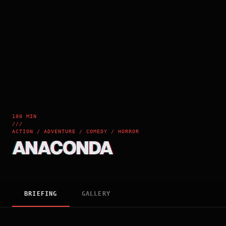
100 MIN
///
ACTION / ADVENTURE / COMEDY / HORROR
ANACONDA
BRIEFING
GALLERY