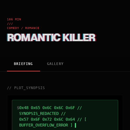
106 MIN
///
COMEDY / ROMANCE
ROMANTIC KILLER
BRIEFING
GALLERY
//
PLOT_SYNOPSIS
$
0x48 0x65 0x6C 0x6C 0x6F //
SYNOPSIS_REDACTED //
0x57 0x6F 0x72 0x6C 0x64 // [
BUFFER_OVERFLOW_ERROR ]