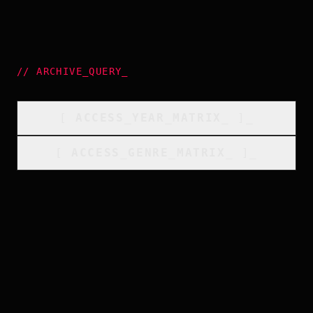
//
ARCHIVE_QUERY
_
[
ACCESS_YEAR_MATRIX
_
]_
[
ACCESS_GENRE_MATRIX
_
]_