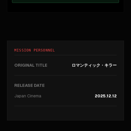
MISSION PERSONNEL
ORIGINAL TITLE
ロマンティック・キラー
RELEASE DATE
Japan
Cinema
2025.12.12