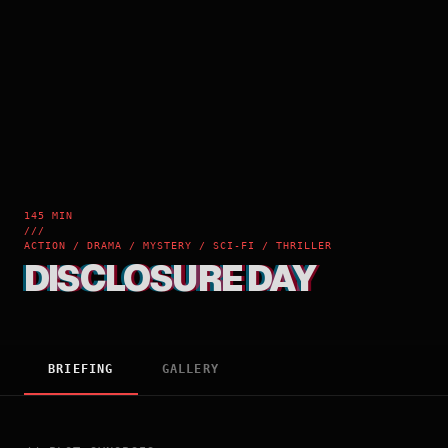
145 MIN
///
ACTION / DRAMA / MYSTERY / SCI-FI / THRILLER
DISCLOSURE DAY
BRIEFING
GALLERY