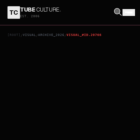
TUBE
CULTURE
.
TC
DISCLOSURE DAY
EST. 2006
[ROOT]
VISUAL
ARCHIVE_2026
VISUAL_#ID.20766
/
/
/