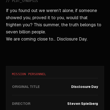
//
PLOT_SYNOPSIS
If you found out we weren’t alone, if someone
showed you, proved it to you, would that
frighten you? This summer, the truth belongs to
seven billion people.
We are coming close to… Disclosure Day.
MISSION PERSONNEL
ORIGINAL TITLE
Disclosure Day
DIRECTOR
Steven Spielberg