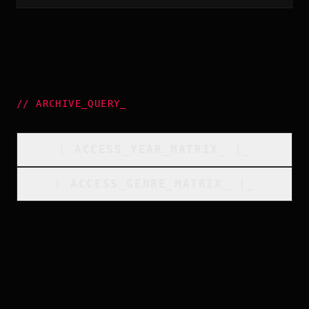
//
ARCHIVE_QUERY
_
[
ACCESS_YEAR_MATRIX
_
]_
[
ACCESS_GENRE_MATRIX
_
]_