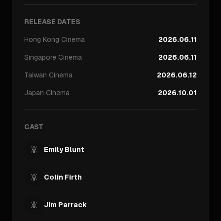
RELEASE DATES
Hong Kong
Cinema
2026.06.11
Singapore
Cinema
2026.06.11
Taiwan
Cinema
2026.06.12
Japan
Cinema
2026.10.01
CAST
Emily Blunt
Colin Firth
Jim Parrack