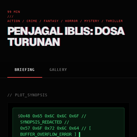
99 MIN
///
ACTION / CRIME / FANTASY / HORROR / MYSTERY / THRILLER
PENJAGAL IBLIS: DOSA
TURUNAN
BRIEFING
GALLERY
//
PLOT_SYNOPSIS
$
0x48 0x65 0x6C 0x6C 0x6F //
SYNOPSIS_REDACTED //
0x57 0x6F 0x72 0x6C 0x64 // [
BUFFER_OVERFLOW_ERROR ]