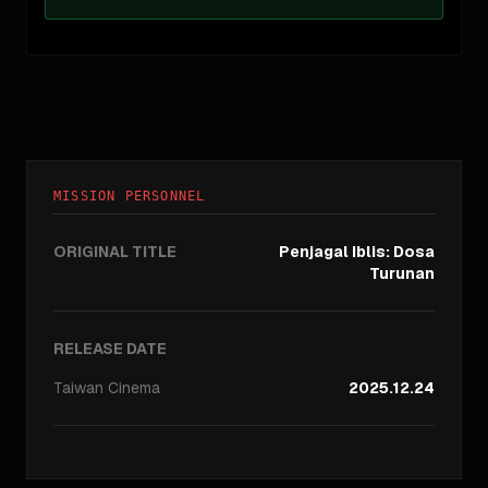
MISSION PERSONNEL
ORIGINAL TITLE
Penjagal Iblis: Dosa
Turunan
RELEASE DATE
Taiwan
Cinema
2025.12.24