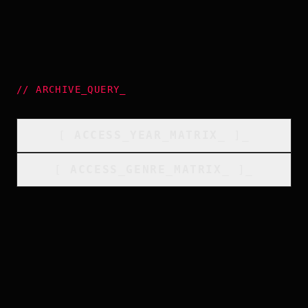
//
ARCHIVE_QUERY
_
[
ACCESS_YEAR_MATRIX
_
]_
[
ACCESS_GENRE_MATRIX
_
]_