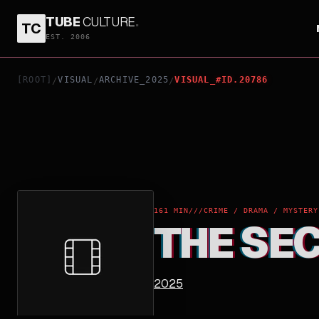
TUBE
CULTURE
.
TC
THE SECRET AGENT
EST. 2006
[ROOT]
VISUAL
ARCHIVE_2025
VISUAL_#ID.20786
/
/
/
161 MIN
///
CRIME / DRAMA / MYSTERY
THE SE
2025