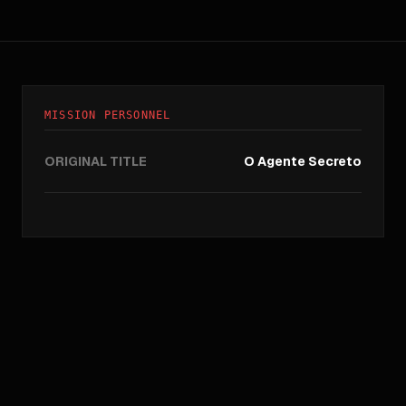
MISSION PERSONNEL
ORIGINAL TITLE
O Agente Secreto