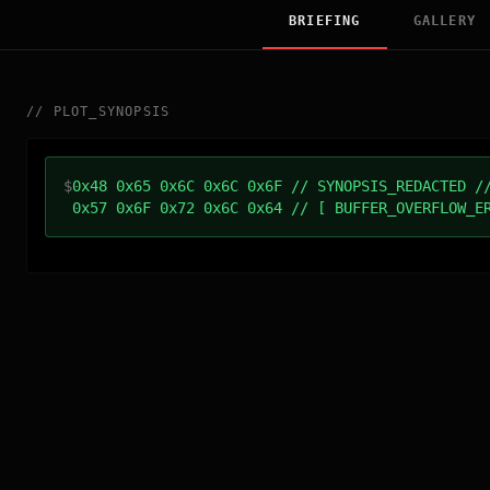
BRIEFING
GALLERY
//
PLOT_SYNOPSIS
$
0x48 0x65 0x6C 0x6C 0x6F // SYNOPSIS_REDACTED /
0x57 0x6F 0x72 0x6C 0x64 // [ BUFFER_OVERFLOW_E