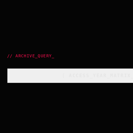
//
ARCHIVE_QUERY
_
[
ACCESS_YEAR_MATRIX