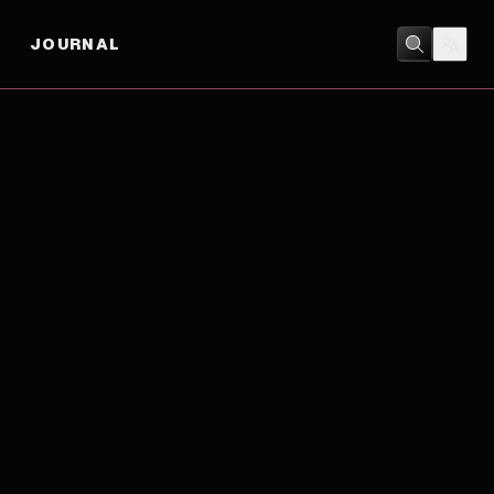
JOURNAL
CRIME
/
DRAMA