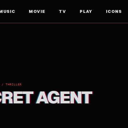
MUSIC
MOVIE
TV
PLAY
ICONS
 / THRILLER
CRET AGENT