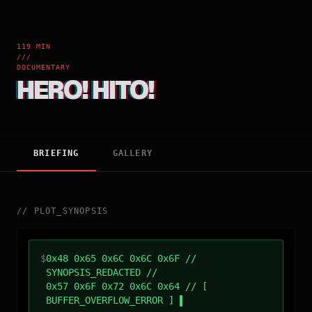
119 MIN
///
DOCUMENTARY
HERO! HITO!
BRIEFING
GALLERY
//
PLOT_SYNOPSIS
$
0x48 0x65 0x6C 0x6C 0x6F //
SYNOPSIS_REDACTED //
0x57 0x6F 0x72 0x6C 0x64 // [
BUFFER_OVERFLOW_ERROR ]