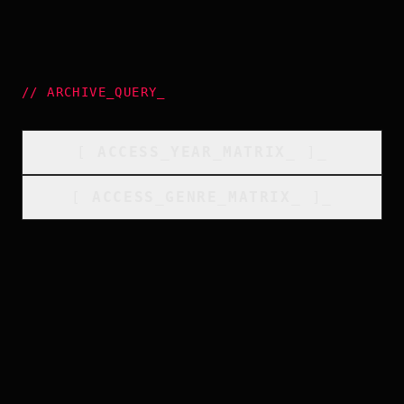
//
ARCHIVE_QUERY
_
[
ACCESS_YEAR_MATRIX
_
]_
[
ACCESS_GENRE_MATRIX
_
]_