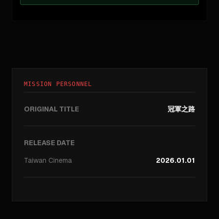
MISSION PERSONNEL
ORIGINAL TITLE
冠軍之路
RELEASE DATE
Taiwan
Cinema
2026.01.01