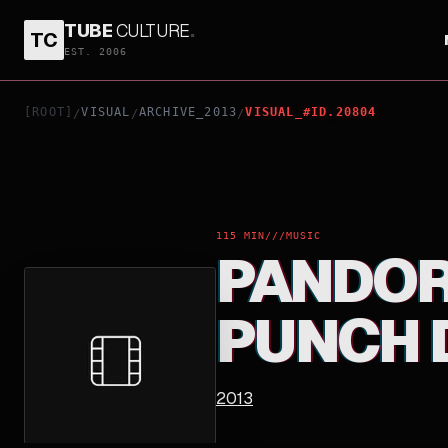
TUBE
CULTURE
.
TC
PANDORA THE YELLOW MONKEY PUNCH DRUNKAR
EST. 2006
[ROOT]
VISUAL
ARCHIVE_2013
VISUAL_#ID.20804
/
/
/
115 MIN
///
MUSIC
PANDOR
PUNCH 
2013