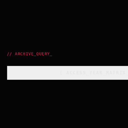
//
ARCHIVE_QUERY
_
[
ACCESS_YEAR_MATRIX