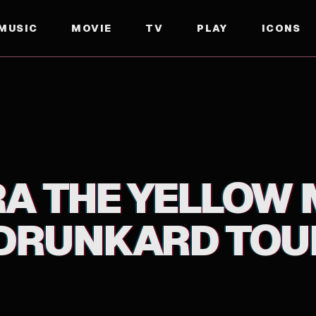
MUSIC
MOVIE
TV
PLAY
ICONS
D TOUR THE MOVIE
A THE YELLOW
DRUNKARD TOUR