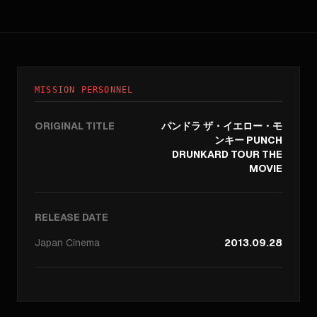
MISSION PERSONNEL
ORIGINAL TITLE
パンドラ ザ・イエロー・モ
ンキー PUNCH
DRUNKARD TOUR THE
MOVIE
RELEASE DATE
Japan
Cinema
2013.09.28