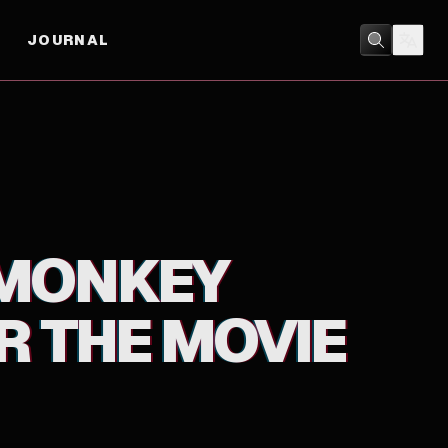
JOURNAL
MUSIC
 MONKEY
 THE MOVIE