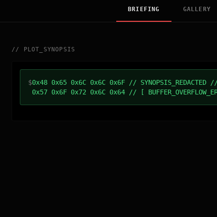
BRIEFING
GALLERY
//
PLOT_SYNOPSIS
$
0x48 0x65 0x6C 0x6C 0x6F // SYNOPSIS_REDACTED /
0x57 0x6F 0x72 0x6C 0x64 // [ BUFFER_OVERFLOW_E