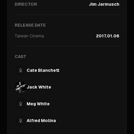
DIRECTOR
Jim Jarmusch
RELEASE DATE
Taiwan
Cinema
2017.01.06
CAST
Cate Blanchett
Jack White
Meg White
Alfred Molina