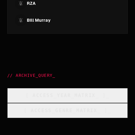
RZA
Bill Murray
//
ARCHIVE_QUERY
_
[
ACCESS_YEAR_MATRIX
_
]_
[
ACCESS_GENRE_MATRIX
_
]_