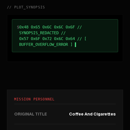
//
PLOT_SYNOPSIS
$
0x48 0x65 0x6C 0x6C 0x6F //
SYNOPSIS_REDACTED //
0x57 0x6F 0x72 0x6C 0x64 // [
BUFFER_OVERFLOW_ERROR ]
MISSION PERSONNEL
ORIGINAL TITLE
Coffee And Cigarettes