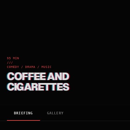
95 MIN
///
COMEDY / DRAMA / MUSIC
COFFEE AND
CIGARETTES
BRIEFING
GALLERY