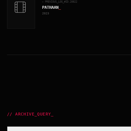
← PREVIOUS_LOG_#ID.
20822
PATHAAN
_
2023
//
ARCHIVE_QUERY
_