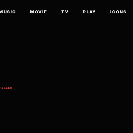
MUSIC
MOVIE
TV
PLAY
ICONS
RILLER