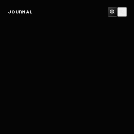
JOURNAL
ACTION
/
ADVENTURE