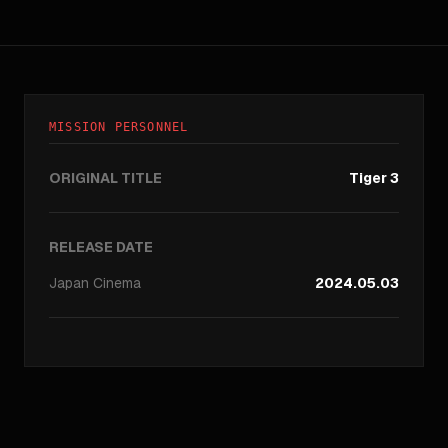
MISSION PERSONNEL
ORIGINAL TITLE
Tiger 3
RELEASE DATE
Japan
Cinema
2024.05.03