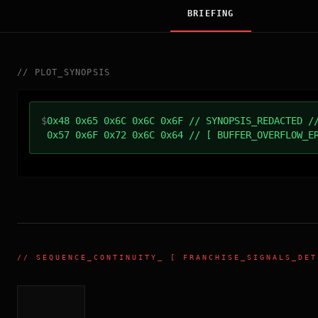
BRIEFING
//
PLOT_SYNOPSIS
$
0x48 0x65 0x6C 0x6C 0x6F // SYNOPSIS_REDACTED /
0x57 0x6F 0x72 0x6C 0x64 // [ BUFFER_OVERFLOW_E
//
SEQUENCE_CONTINUITY
_ [ FRANCHISE_SIGNALS_DET