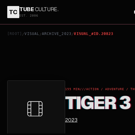
TUBE
CULTURE
.
TC
TIGER 3
EST. 2006
[ROOT]
VISUAL
ARCHIVE_2023
VISUAL_#ID.20823
/
/
/
155 MIN
///
ACTION / ADVENTURE / TH
TIGER 3
2023