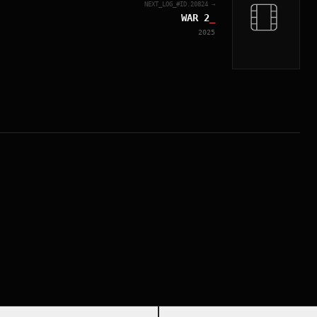
NEXT_LOG_#ID.
20824
→
WAR 2
_
2025