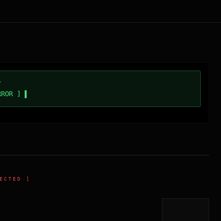
/
RROR ]
ECTED ]