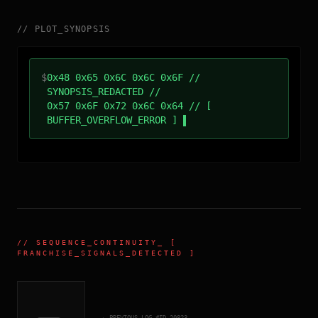
//
PLOT_SYNOPSIS
$
0x48 0x65 0x6C 0x6C 0x6F //
SYNOPSIS_REDACTED //
0x57 0x6F 0x72 0x6C 0x64 // [
BUFFER_OVERFLOW_ERROR ]
//
SEQUENCE_CONTINUITY
_ [
FRANCHISE_SIGNALS_DETECTED ]
← PREVIOUS_LOG_#ID.
20823