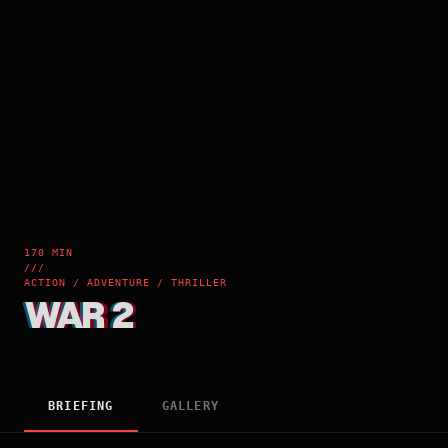
170 MIN
///
ACTION / ADVENTURE / THRILLER
WAR 2
BRIEFING
GALLERY