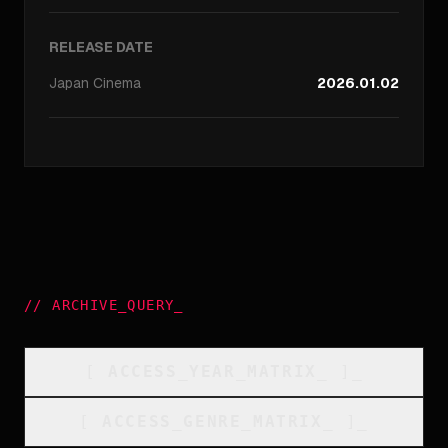
RELEASE DATE
Japan
Cinema
2026.01.02
//
ARCHIVE_QUERY
_
[
ACCESS_YEAR_MATRIX
_
]_
[
ACCESS_GENRE_MATRIX
_
]_