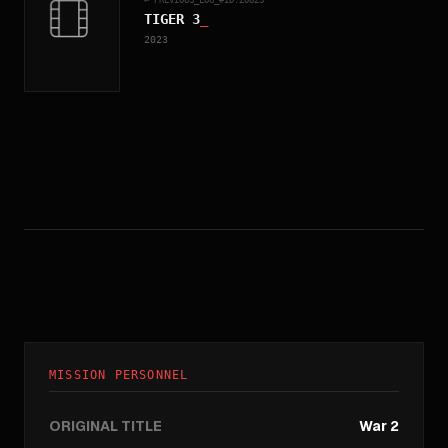
TIGER 3
_
2023
MISSION PERSONNEL
ORIGINAL TITLE
War 2