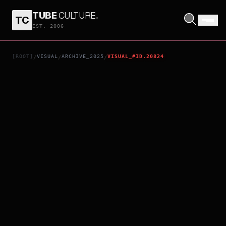
TUBE
CULTURE
.
TC
WAR 2
EST. 2006
[ROOT]
VISUAL
ARCHIVE_2025
VISUAL_#ID.20824
/
/
/