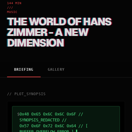
144 MIN
///
MUSIC
THE WORLD OF HANS
ZIMMER - A NEW
DIMENSION
BRIEFING
GALLERY
//
PLOT_SYNOPSIS
$
0x48 0x65 0x6C 0x6C 0x6F //
SYNOPSIS_REDACTED //
0x57 0x6F 0x72 0x6C 0x64 // [
BUFFER_OVERFLOW_ERROR ]