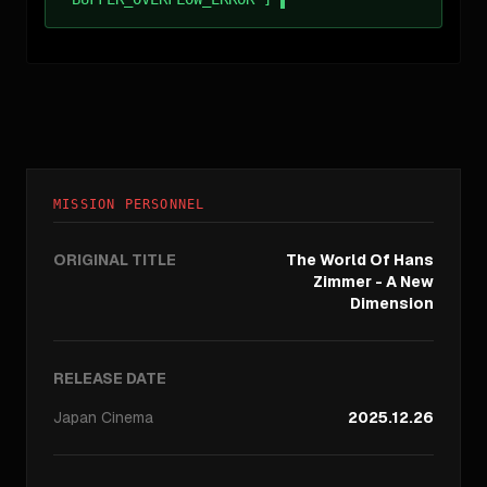
MISSION PERSONNEL
ORIGINAL TITLE
The World Of Hans
Zimmer - A New
Dimension
RELEASE DATE
Japan
Cinema
2025.12.26