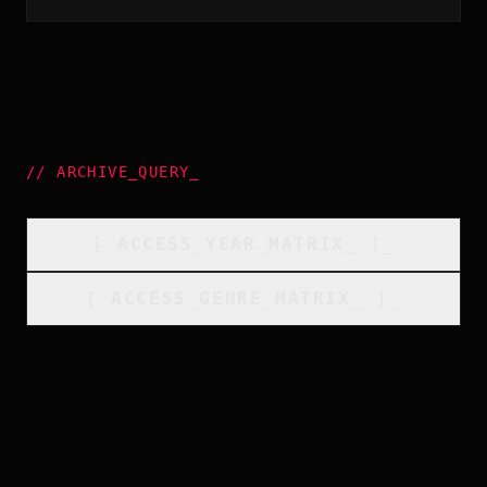
//
ARCHIVE_QUERY
_
[
ACCESS_YEAR_MATRIX
_
]_
[
ACCESS_GENRE_MATRIX
_
]_