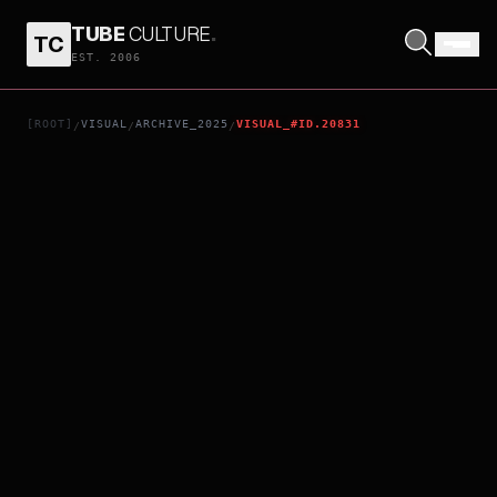
TUBE
CULTURE
.
TC
THE WORLD OF HANS ZIMMER - A NEW DIMENSION
EST. 2006
[ROOT]
VISUAL
ARCHIVE_2025
VISUAL_#ID.20831
/
/
/