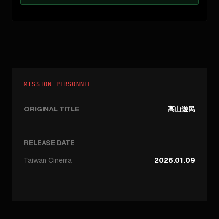
MISSION PERSONNEL
ORIGINAL TITLE
高山遊民
RELEASE DATE
Taiwan
Cinema
2026.01.09