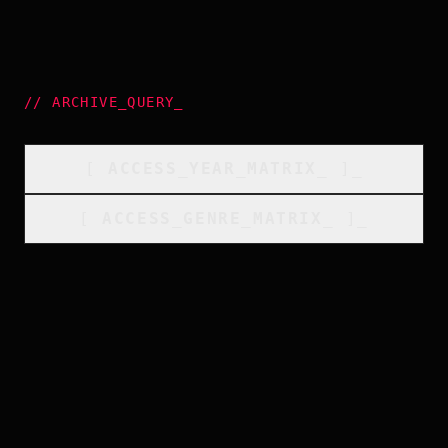
//
ARCHIVE_QUERY
_
[
ACCESS_YEAR_MATRIX
_
]_
[
ACCESS_GENRE_MATRIX
_
]_