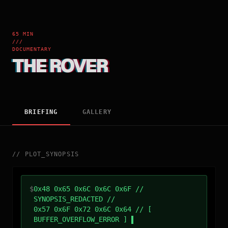
65 MIN
///
DOCUMENTARY
THE ROVER
BRIEFING
GALLERY
//
PLOT_SYNOPSIS
$
0x48 0x65 0x6C 0x6C 0x6F //
SYNOPSIS_REDACTED //
0x57 0x6F 0x72 0x6C 0x64 // [
BUFFER_OVERFLOW_ERROR ]