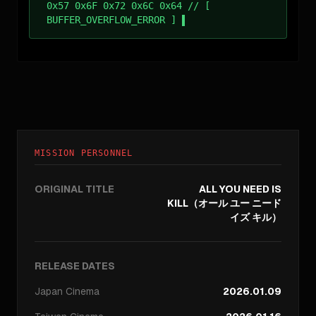
0x57 0x6F 0x72 0x6C 0x64 // [
BUFFER_OVERFLOW_ERROR ]
MISSION PERSONNEL
ORIGINAL TITLE
ALL YOU NEED IS
KILL（オール ユー ニード
イズ キル）
RELEASE DATES
Japan
Cinema
2026.01.09