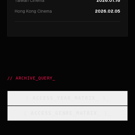
Taiwan
Cinema
2026.01.16
Hong Kong
Cinema
2026.02.05
//
ARCHIVE_QUERY
_
[
ACCESS_YEAR_MATRIX
_
]_
[
ACCESS_GENRE_MATRIX
_
]_