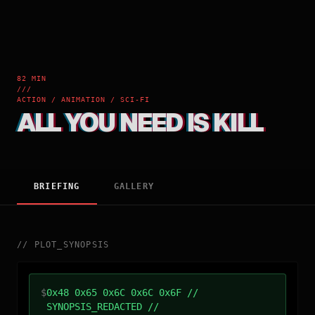
82 MIN
///
ACTION / ANIMATION / SCI-FI
ALL YOU NEED IS KILL
BRIEFING
GALLERY
//
PLOT_SYNOPSIS
$
0x48 0x65 0x6C 0x6C 0x6F //
SYNOPSIS_REDACTED //